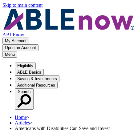
Skip to main content
ABLEnow
My Account
Open an Account
Menu
Eligibility
ABLE Basics
Saving & Investments
Additional Resources
Search
Home
>
Articles
>
Americans with Disabilities Can Save and Invest