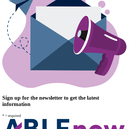
Sign up for the newsletter to get the latest
information
*
= required