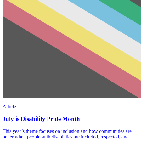
Article
July is Disability Pride Month
This year’s theme focuses on inclusion and how communities are
better when people with disabilities are included, respected, and