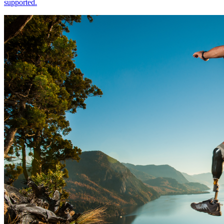
supported.