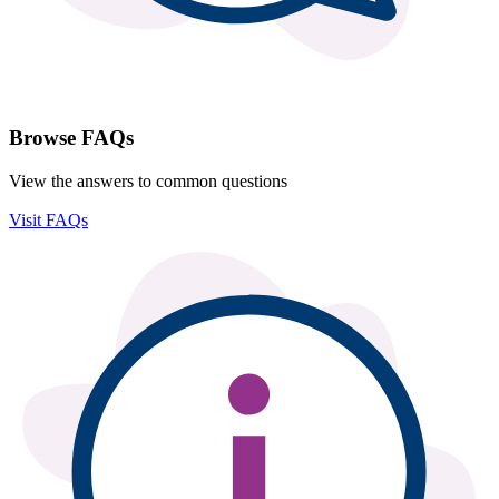
Browse FAQs
View the answers to common questions
Visit FAQs