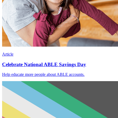
Article
Celebrate National ABLE Savings Day
Help educate more people about ABLE accounts.