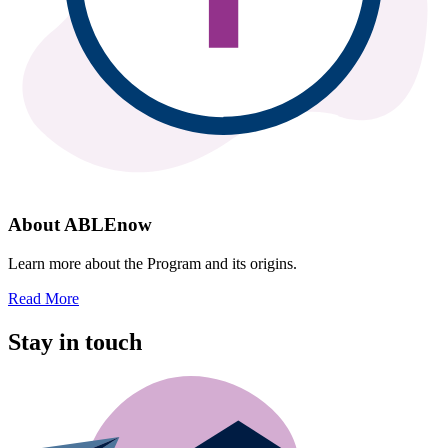
About ABLEnow
Learn more about the Program and its origins.
Read More
Stay in touch