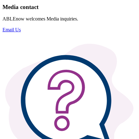
Media contact
ABLEnow welcomes Media inquiries.
Email Us