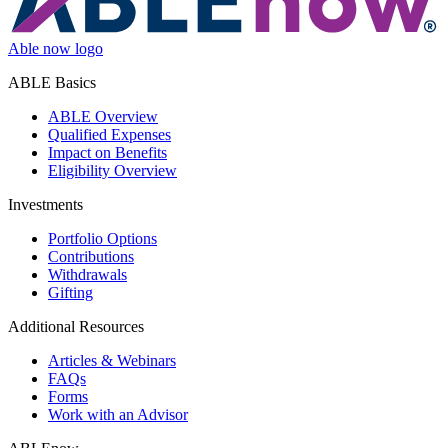
Able now logo
ABLE Basics
ABLE Overview
Qualified Expenses
Impact on Benefits
Eligibility Overview
Investments
Portfolio Options
Contributions
Withdrawals
Gifting
Additional Resources
Articles & Webinars
FAQs
Forms
Work with an Advisor