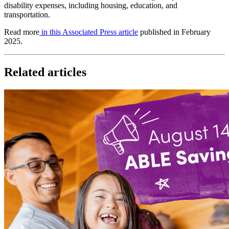
disability expenses, including housing, education, and
transportation.
Read more
in this Associated Press article
published in February
2025.
Related articles