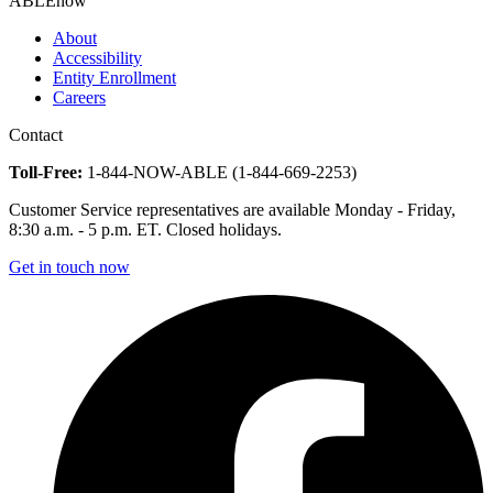
ABLEnow
About
Accessibility
Entity Enrollment
Careers
Contact
Toll-Free:
1-844-NOW-ABLE (1-844-669-2253)
Customer Service representatives are available Monday - Friday,
8:30 a.m. - 5 p.m. ET. Closed holidays.
Get in touch now