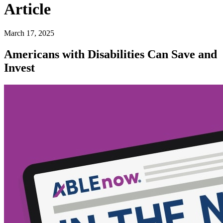
Article
March 17, 2025
Americans with Disabilities Can Save and
Invest