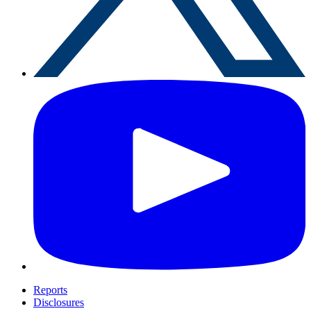
Reports
Disclosures