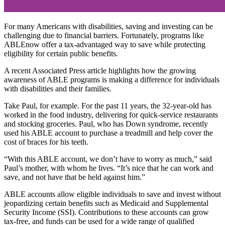
For many Americans with disabilities, saving and investing can be
challenging due to financial barriers. Fortunately, programs like
ABLEnow offer a tax-advantaged way to save while protecting
eligibility for certain public benefits.
A recent Associated Press article highlights how the growing
awareness of ABLE programs is making a difference for individuals
with disabilities and their families.
Take Paul, for example. For the past 11 years, the 32-year-old has
worked in the food industry, delivering for quick-service restaurants
and stocking groceries. Paul, who has Down syndrome, recently
used his ABLE account to purchase a treadmill and help cover the
cost of braces for his teeth.
“With this ABLE account, we don’t have to worry as much,” said
Paul’s mother, with whom he lives. “It’s nice that he can work and
save, and not have that be held against him.”
ABLE accounts allow eligible individuals to save and invest without
jeopardizing certain benefits such as Medicaid and Supplemental
Security Income (SSI). Contributions to these accounts can grow
tax-free, and funds can be used for a wide range of qualified