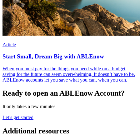
Article
Start Small, Dream Big with ABLEnow
When you must pay for the things you need while on a budget,
saving for the future can seem overwhelming. It doesn’t have to be.
ABLEnow accounts let you save what you can, when you can.
Ready to open an ABLEnow Account?
It only takes a few minutes
Let’s get started
Additional resources