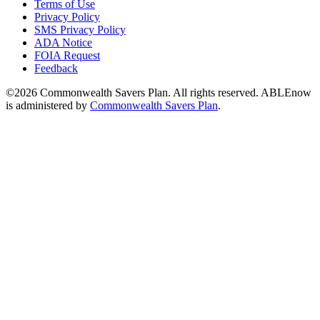
Terms of Use
Privacy Policy
SMS Privacy Policy
ADA Notice
FOIA Request
Feedback
©2026 Commonwealth Savers Plan. All rights reserved. ABLEnow
is administered by
Commonwealth Savers Plan
.