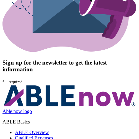
Sign up for the newsletter to get the latest
information
*
= required
Able now logo
ABLE Basics
ABLE Overview
Qualified Expenses