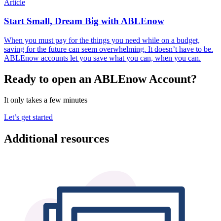
Article
Start Small, Dream Big with ABLEnow
When you must pay for the things you need while on a budget,
saving for the future can seem overwhelming. It doesn’t have to be.
ABLEnow accounts let you save what you can, when you can.
Ready to open an ABLEnow Account?
It only takes a few minutes
Let’s get started
Additional resources