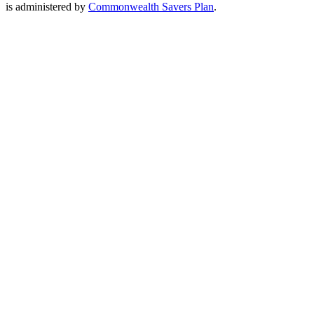
is administered by
Commonwealth Savers Plan
.