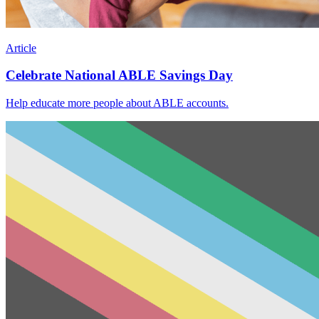
Article
Celebrate National ABLE Savings Day
Help educate more people about ABLE accounts.