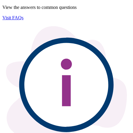
View the answers to common questions
Visit FAQs