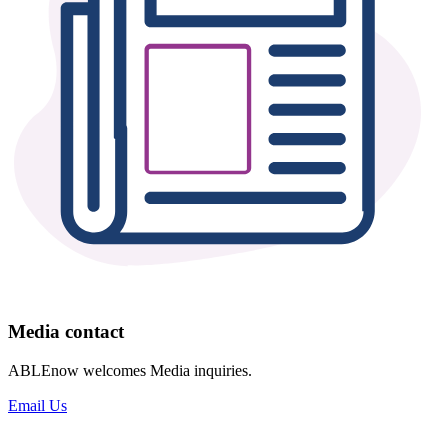
Media contact
ABLEnow welcomes Media inquiries.
Email Us