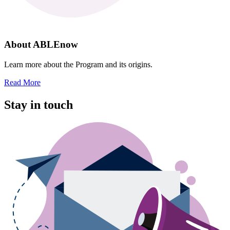
About ABLEnow
Learn more about the Program and its origins.
Read More
Stay in touch