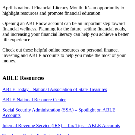
April is national Financial Literacy Month. It’s an opportunity to
highlight resources and promote financial education.
Opening an ABLEnow account can be an important step toward
financial wellness. Planning for the future, setting financial goals,
and increasing your financial literacy can help you achieve a better
life experience.
Check out these helpful online resources on personal finance,
investing and ABLE accounts to help you make the most of your
money.
ABLE Resources
ABLE Today - National Association of State Treasures
ABLE National Resource Center
Social Security Administration (SSA) – Spotlight on ABLE
Accounts
Internal Revenue Service (IRS) – Tax Tips – ABLE Accounts