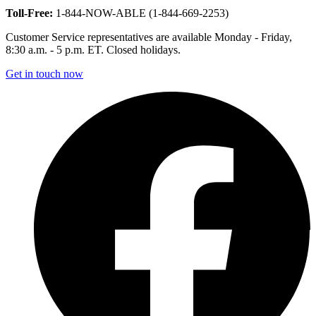
Toll-Free:
1-844-NOW-ABLE (1-844-669-2253)
Customer Service representatives are available Monday - Friday,
8:30 a.m. - 5 p.m. ET. Closed holidays.
Get in touch now