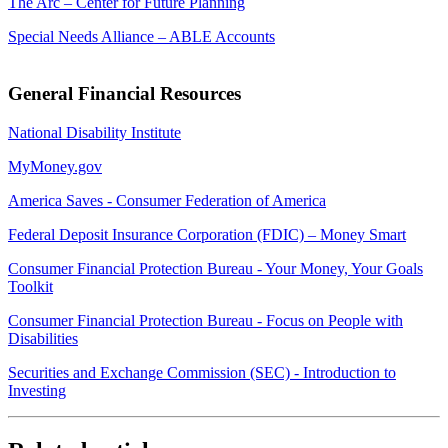
The Arc – Center for Future Planning
Special Needs Alliance – ABLE Accounts
General Financial Resources
National Disability Institute
MyMoney.gov
America Saves - Consumer Federation of America
Federal Deposit Insurance Corporation (FDIC) – Money Smart
Consumer Financial Protection Bureau - Your Money, Your Goals
Toolkit
Consumer Financial Protection Bureau - Focus on People with
Disabilities
Securities and Exchange Commission (SEC) - Introduction to
Investing