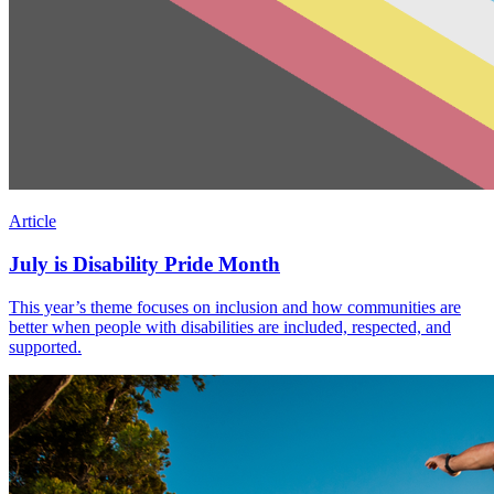
Article
July is Disability Pride Month
This year’s theme focuses on inclusion and how communities are
better when people with disabilities are included, respected, and
supported.