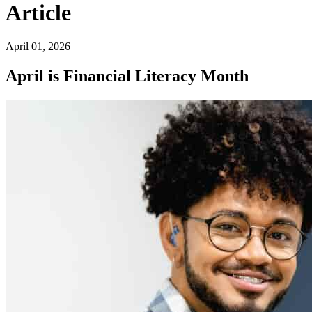
Article
April 01, 2026
April is Financial Literacy Month