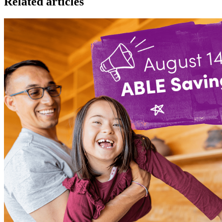
Related articles