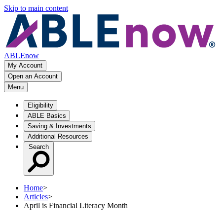
Skip to main content
ABLEnow
My Account
Open an Account
Menu
Eligibility
ABLE Basics
Saving & Investments
Additional Resources
Search
Home
>
Articles
>
April is Financial Literacy Month