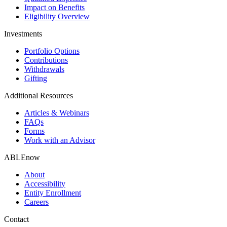
Impact on Benefits
Eligibility Overview
Investments
Portfolio Options
Contributions
Withdrawals
Gifting
Additional Resources
Articles & Webinars
FAQs
Forms
Work with an Advisor
ABLEnow
About
Accessibility
Entity Enrollment
Careers
Contact