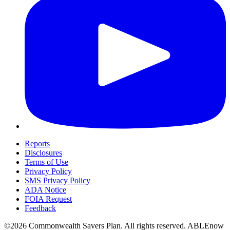
Reports
Disclosures
Terms of Use
Privacy Policy
SMS Privacy Policy
ADA Notice
FOIA Request
Feedback
©2026 Commonwealth Savers Plan. All rights reserved. ABLEnow