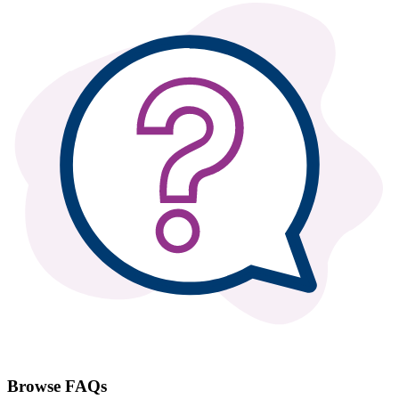
Browse FAQs