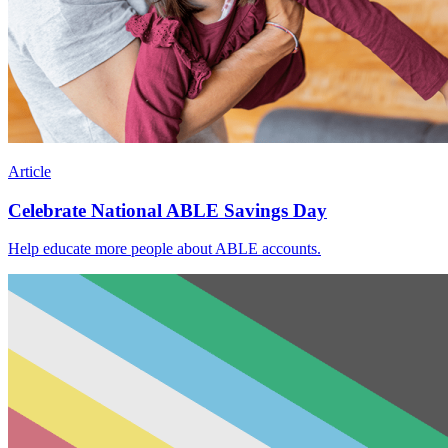
Article
Celebrate National ABLE Savings Day
Help educate more people about ABLE accounts.