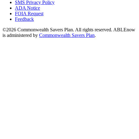
SMS Privacy Policy
ADA Notice
FOIA Request
Feedback
©2026 Commonwealth Savers Plan. All rights reserved. ABLEnow
is administered by
Commonwealth Savers Plan
.