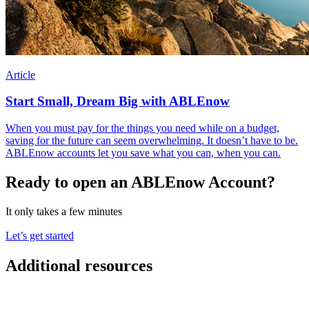
Article
Start Small, Dream Big with ABLEnow
When you must pay for the things you need while on a budget,
saving for the future can seem overwhelming. It doesn’t have to be.
ABLEnow accounts let you save what you can, when you can.
Ready to open an ABLEnow Account?
It only takes a few minutes
Let’s get started
Additional resources