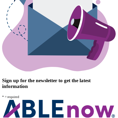
Sign up for the newsletter to get the latest
information
*
= required