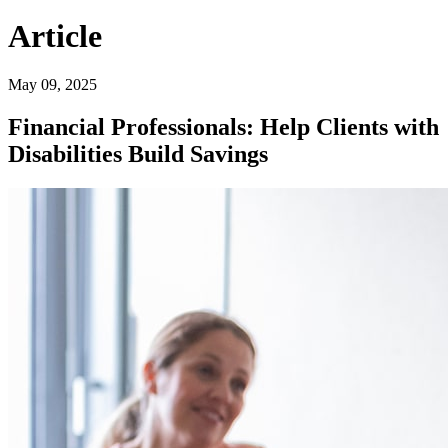
Article
May 09, 2025
Financial Professionals: Help Clients with
Disabilities Build Savings