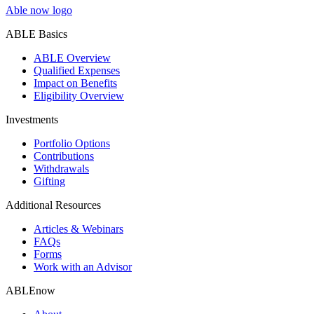
Able now logo
ABLE Basics
ABLE Overview
Qualified Expenses
Impact on Benefits
Eligibility Overview
Investments
Portfolio Options
Contributions
Withdrawals
Gifting
Additional Resources
Articles & Webinars
FAQs
Forms
Work with an Advisor
ABLEnow