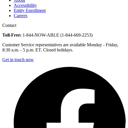
About
Accessibility
Entity Enrollment
Careers
Contact
Toll-Free:
1-844-NOW-ABLE (1-844-669-2253)
Customer Service representatives are available Monday - Friday,
8:30 a.m. - 5 p.m. ET. Closed holidays.
Get in touch now