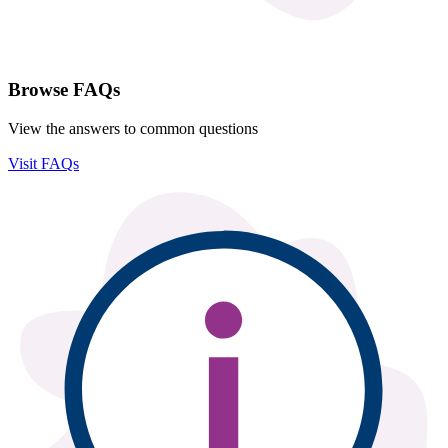
Browse FAQs
View the answers to common questions
Visit FAQs