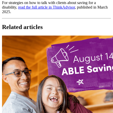
For strategies on how to talk with clients about saving for a
disability,
read the full article in ThinkAdvisor
, published in March
2025.
Related articles