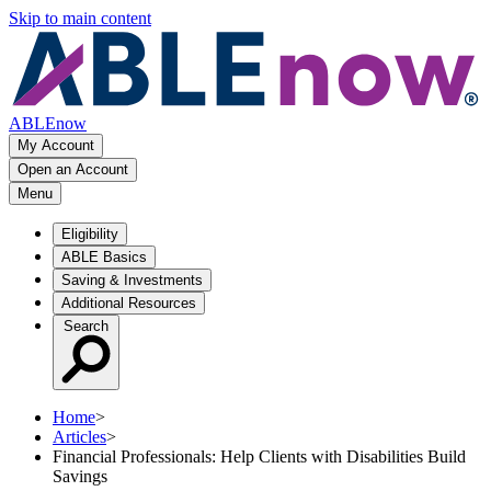
Skip to main content
ABLEnow
My Account
Open an Account
Menu
Eligibility
ABLE Basics
Saving & Investments
Additional Resources
Search
Home
>
Articles
>
Financial Professionals: Help Clients with Disabilities Build
Savings