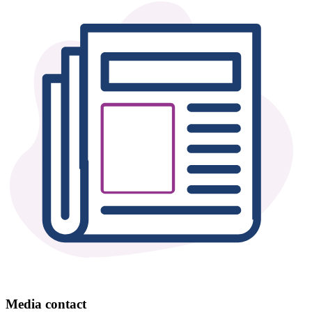
Media contact