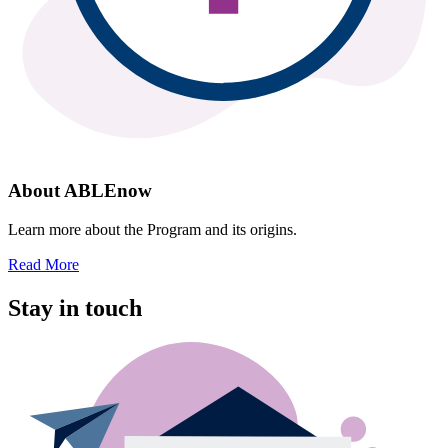
About ABLEnow
Learn more about the Program and its origins.
Read More
Stay in touch