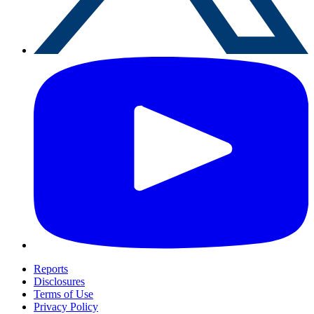
Reports
Disclosures
Terms of Use
Privacy Policy