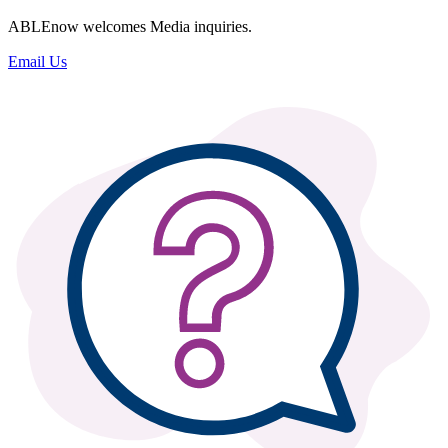
ABLEnow welcomes Media inquiries.
Email Us