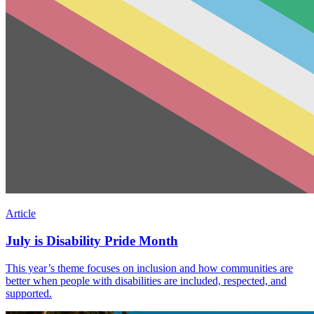
Article
July is Disability Pride Month
This year’s theme focuses on inclusion and how communities are
better when people with disabilities are included, respected, and
supported.