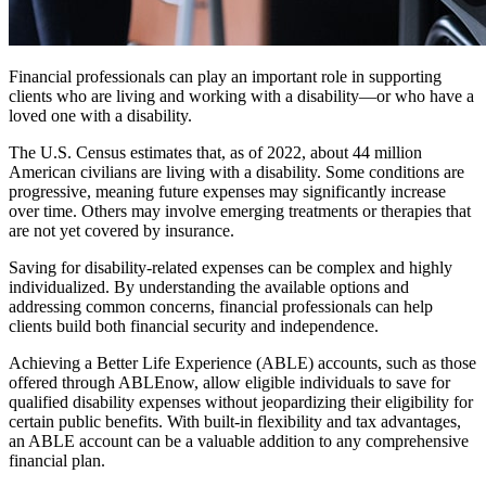
Financial professionals can play an important role in supporting
clients who are living and working with a disability—or who have a
loved one with a disability.
The U.S. Census estimates that, as of 2022, about 44 million
American civilians are living with a disability. Some conditions are
progressive, meaning future expenses may significantly increase
over time. Others may involve emerging treatments or therapies that
are not yet covered by insurance.
Saving for disability-related expenses can be complex and highly
individualized. By understanding the available options and
addressing common concerns, financial professionals can help
clients build both financial security and independence.
Achieving a Better Life Experience (ABLE) accounts, such as those
offered through ABLEnow, allow eligible individuals to save for
qualified disability expenses without jeopardizing their eligibility for
certain public benefits. With built-in flexibility and tax advantages,
an ABLE account can be a valuable addition to any comprehensive
financial plan.