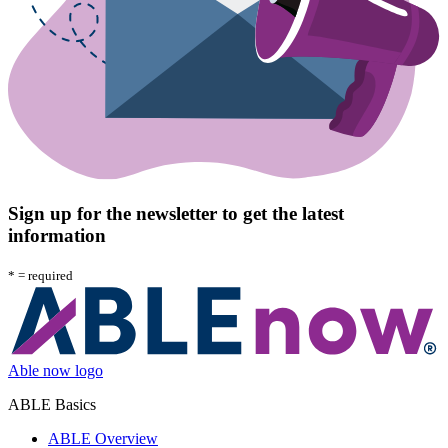
Sign up for the newsletter to get the latest
information
*
= required
Able now logo
ABLE Basics
ABLE Overview