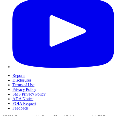
Reports
Disclosures
Terms of Use
Privacy Policy
SMS Privacy Policy
ADA Notice
FOIA Request
Feedback