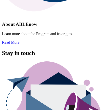
About ABLEnow
Learn more about the Program and its origins.
Read More
Stay in touch