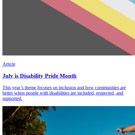
Article
July is Disability Pride Month
This year’s theme focuses on inclusion and how communities are
better when people with disabilities are included, respected, and
supported.