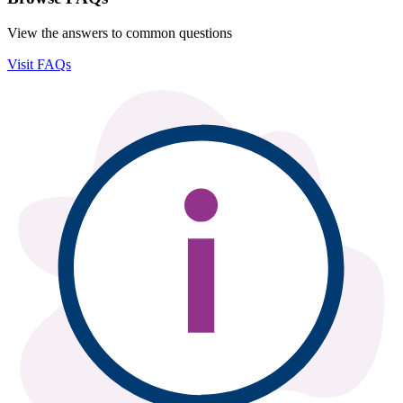
View the answers to common questions
Visit FAQs