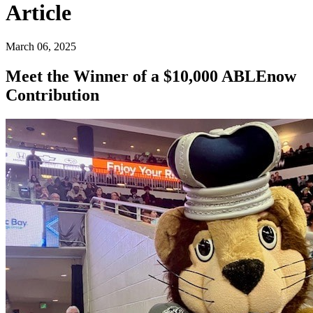
Article
March 06, 2025
Meet the Winner of a $10,000 ABLEnow
Contribution