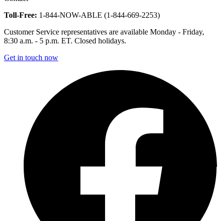
Toll-Free:
1-844-NOW-ABLE (1-844-669-2253)
Customer Service representatives are available Monday - Friday,
8:30 a.m. - 5 p.m. ET. Closed holidays.
Get in touch now