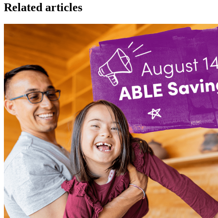
Related articles