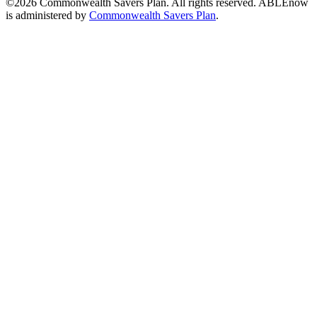
©2026 Commonwealth Savers Plan. All rights reserved. ABLEnow
is administered by
Commonwealth Savers Plan
.