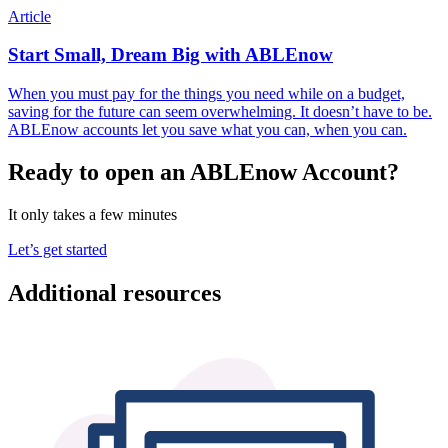
Article
Start Small, Dream Big with ABLEnow
When you must pay for the things you need while on a budget,
saving for the future can seem overwhelming. It doesn’t have to be.
ABLEnow accounts let you save what you can, when you can.
Ready to open an ABLEnow Account?
It only takes a few minutes
Let’s get started
Additional resources