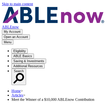
Skip to main content
ABLEnow
My Account
Open an Account
Menu
Eligibility
ABLE Basics
Saving & Investments
Additional Resources
Search
Home
>
Articles
>
Meet the Winner of a $10,000 ABLEnow Contribution