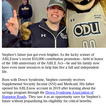
Stephen’s future just got even brighter. As the lucky winner of
ABLEnow’s recent $10,000 contribution promotion—held in honor
of the 10th anniversary of the ABLE Act—he and his family now
have even more resources to help him live a full and independent
life.
Born with Down Syndrome, Stephen currently receives
Supplemental Security Income (SSI) and Medicaid. His father
opened his ABLEnow account in 2019 after learning about the
savings program through the
Down Syndrome Association of
Hampton Roads
. They saw it as an opportunity save for Stephen’s
future without jeopardizing his eligibility for critical benefits.