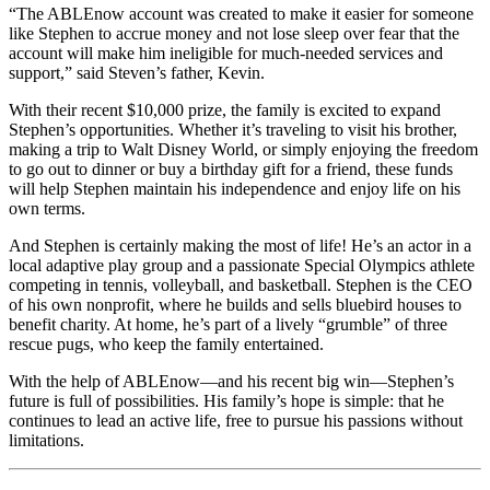
“The ABLEnow account was created to make it easier for someone
like Stephen to accrue money and not lose sleep over fear that the
account will make him ineligible for much-needed services and
support,” said Steven’s father, Kevin.
With their recent $10,000 prize, the family is excited to expand
Stephen’s opportunities. Whether it’s traveling to visit his brother,
making a trip to Walt Disney World, or simply enjoying the freedom
to go out to dinner or buy a birthday gift for a friend, these funds
will help Stephen maintain his independence and enjoy life on his
own terms.
And Stephen is certainly making the most of life! He’s an actor in a
local adaptive play group and a passionate Special Olympics athlete
competing in tennis, volleyball, and basketball. Stephen is the CEO
of his own nonprofit, where he builds and sells bluebird houses to
benefit charity. At home, he’s part of a lively “grumble” of three
rescue pugs, who keep the family entertained.
With the help of ABLEnow—and his recent big win—Stephen’s
future is full of possibilities. His family’s hope is simple: that he
continues to lead an active life, free to pursue his passions without
limitations.