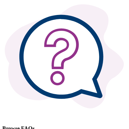
Browse FAQs