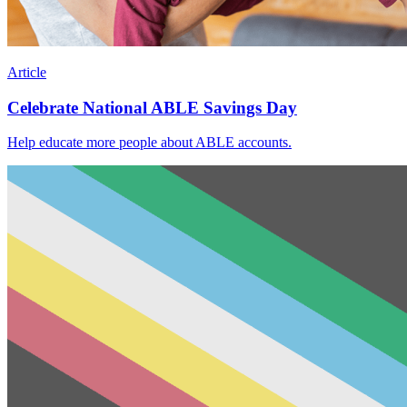
Article
Celebrate National ABLE Savings Day
Help educate more people about ABLE accounts.