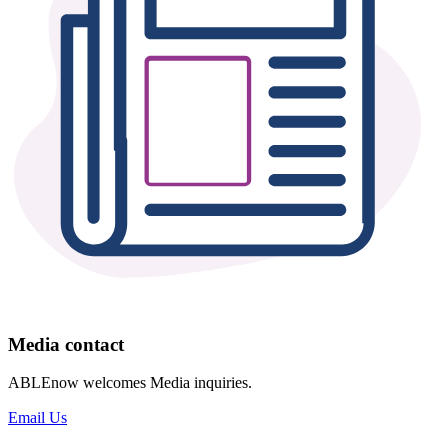
Media contact
ABLEnow welcomes Media inquiries.
Email Us