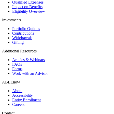
Qualified Expenses
Impact on Benefits
Eligibility Overview
Investments
Portfolio Options
Contributions
Withdrawals
Gifting
Additional Resources
Articles & Webinars
FAQs
Forms
Work with an Advisor
ABLEnow
About
Accessibility
Entity Enrollment
Careers
Contact