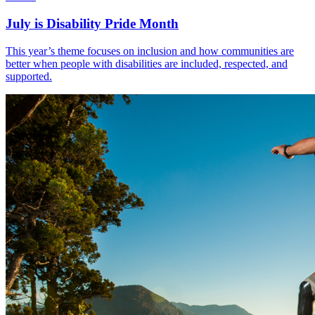
July is Disability Pride Month
This year’s theme focuses on inclusion and how communities are
better when people with disabilities are included, respected, and
supported.