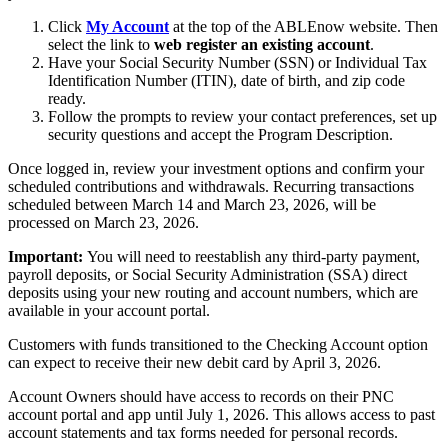
Click
My Account
at the top of the ABLEnow website. Then
select the link to
web register an existing account
.
Have your Social Security Number (SSN) or Individual Tax
Identification Number (ITIN), date of birth, and zip code
ready.
Follow the prompts to review your contact preferences, set up
security questions and accept the Program Description.
Once logged in, review your investment options and confirm your
scheduled contributions and withdrawals. Recurring transactions
scheduled between March 14 and March 23, 2026, will be
processed on March 23, 2026.
Important:
You will need to reestablish any third-party payment,
payroll deposits, or Social Security Administration (SSA) direct
deposits using your new routing and account numbers, which are
available in your account portal.
Customers with funds transitioned to the Checking Account option
can expect to receive their new debit card by April 3, 2026.
Account Owners should have access to records on their PNC
account portal and app until July 1, 2026. This allows access to past
account statements and tax forms needed for personal records.