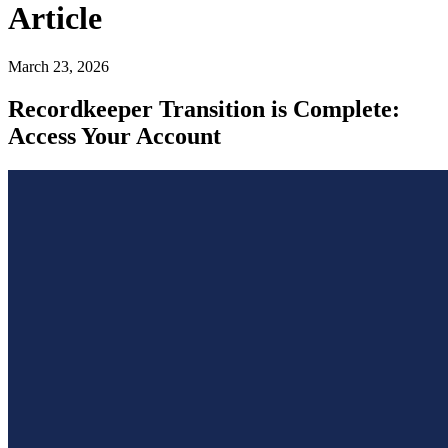
Article
March 23, 2026
Recordkeeper Transition is Complete:
Access Your Account