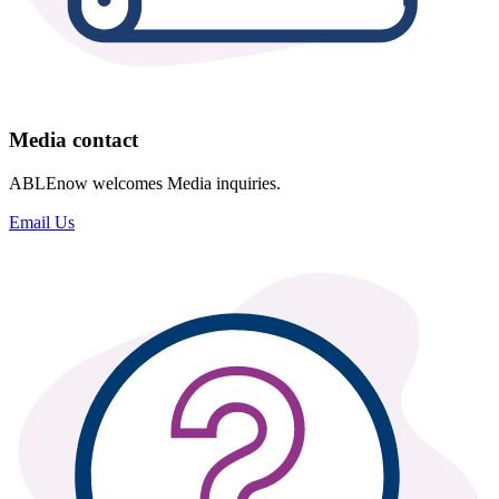
Media contact
ABLEnow welcomes Media inquiries.
Email Us