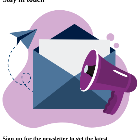
Sign up for the newsletter to get the latest