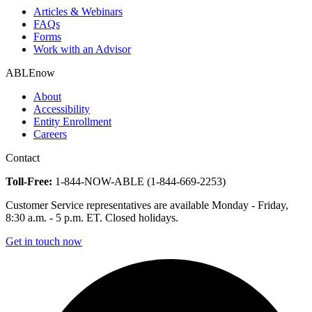
Articles & Webinars
FAQs
Forms
Work with an Advisor
ABLEnow
About
Accessibility
Entity Enrollment
Careers
Contact
Toll-Free:
1-844-NOW-ABLE (1-844-669-2253)
Customer Service representatives are available Monday - Friday,
8:30 a.m. - 5 p.m. ET. Closed holidays.
Get in touch now