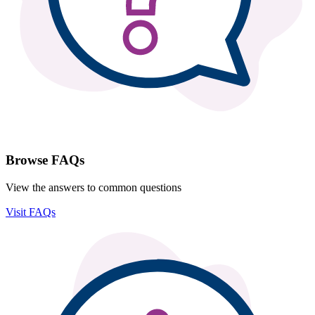
Browse FAQs
View the answers to common questions
Visit FAQs