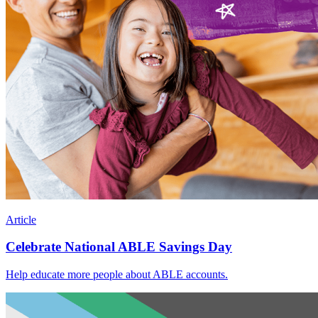
Article
Celebrate National ABLE Savings Day
Help educate more people about ABLE accounts.