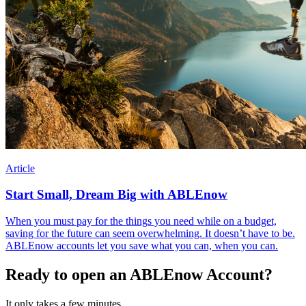
Article
Start Small, Dream Big with ABLEnow
When you must pay for the things you need while on a budget,
saving for the future can seem overwhelming. It doesn’t have to be.
ABLEnow accounts let you save what you can, when you can.
Ready to open an ABLEnow Account?
It only takes a few minutes