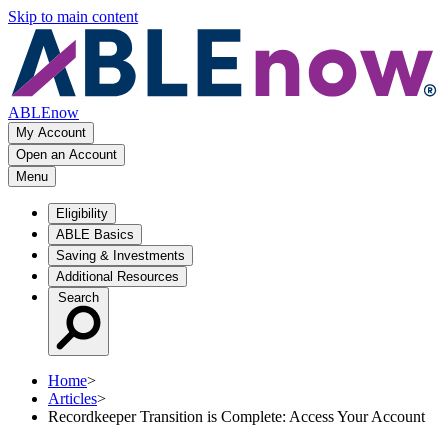
Skip to main content
ABLEnow
My Account
Open an Account
Menu
Eligibility
ABLE Basics
Saving & Investments
Additional Resources
Search
Home
>
Articles
>
Recordkeeper Transition is Complete: Access Your Account