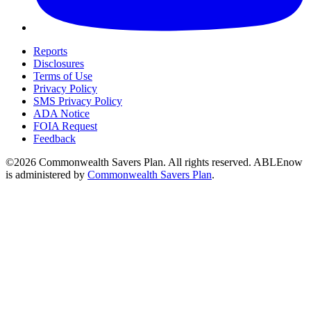
Reports
Disclosures
Terms of Use
Privacy Policy
SMS Privacy Policy
ADA Notice
FOIA Request
Feedback
©2026 Commonwealth Savers Plan. All rights reserved. ABLEnow
is administered by
Commonwealth Savers Plan
.