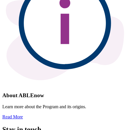
About ABLEnow
Learn more about the Program and its origins.
Read More
Stay in touch