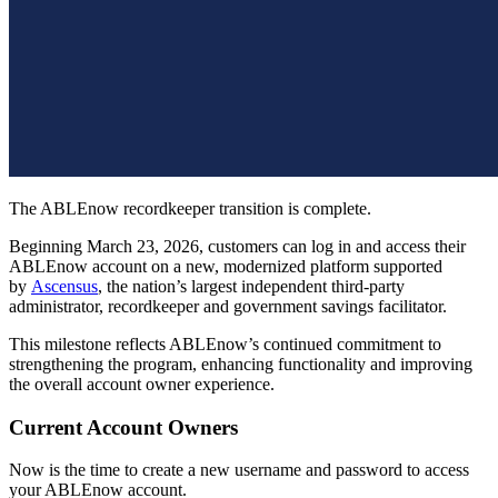
The ABLEnow recordkeeper transition is complete.
Beginning March 23, 2026, customers can log in and access their
ABLEnow account on a new, modernized platform supported
by
Ascensus
, the nation’s largest independent third-party
administrator, recordkeeper and government savings facilitator.
This milestone reflects ABLEnow’s continued commitment to
strengthening the program, enhancing functionality and improving
the overall account owner experience.
Current Account Owners
Now is the time to create a new username and password to access
your ABLEnow account.