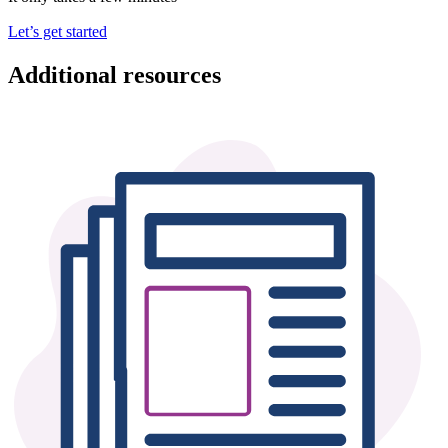
Let’s get started
Additional resources