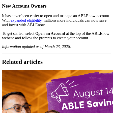
New Account Owners
It has never been easier to open and manage an ABLEnow account.
With
expanded eligibility
, millions more individuals can now save
and invest with ABLEnow.
To get started, select
Open an Account
at the top of the ABLEnow
website and follow the prompts to create your account.
Information updated as of March 23, 2026.
Related articles