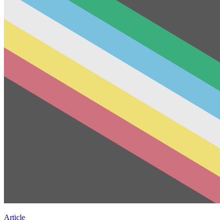
Article