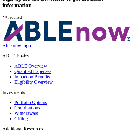
information
*
= required
Able now logo
ABLE Basics
ABLE Overview
Qualified Expenses
Impact on Benefits
Eligibility Overview
Investments
Portfolio Options
Contributions
Withdrawals
Gifting
Additional Resources