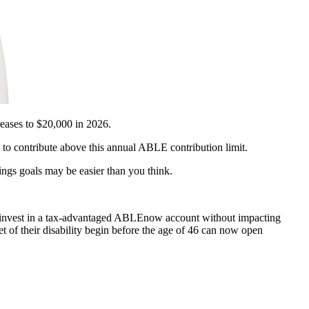
eases to $20,000 in 2026.
to contribute above this annual ABLE contribution limit.
ngs goals may be easier than you think.
invest in a tax-advantaged ABLEnow account without impacting
t of their disability begin before the age of 46 can now open