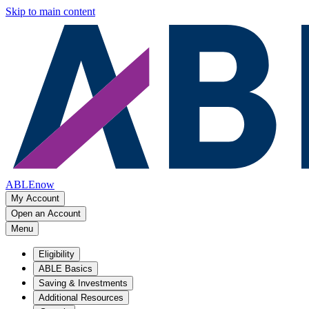
Skip to main content
ABLEnow
My Account
Open an Account
Menu
Eligibility
ABLE Basics
Saving & Investments
Additional Resources