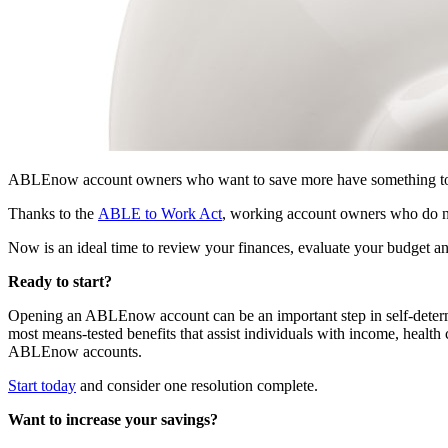
ABLEnow account owners who want to save more have something to cel
Thanks to the
ABLE to Work Act
, working account owners who do not
Now is an ideal time to review your finances, evaluate your budget 
Ready to start?
Opening an ABLEnow account can be an important step in self-deter
most means-tested benefits that assist individuals with income, healt
ABLEnow accounts.
Start today
and consider one resolution complete.
Want to increase your savings?