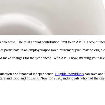
ebrate. The total annual contribution limit to an ABLE account incr
 participate in an employer-sponsored retirement plan may be eligible 
and make changes for the year ahead. With ABLEnow, meeting your savi
mination and financial independence.
Eligible individuals
can save and 
h care and food and housing. New for 2026, individuals who had the onse