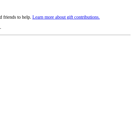
 friends to help.
Learn more about gift contributions.
.