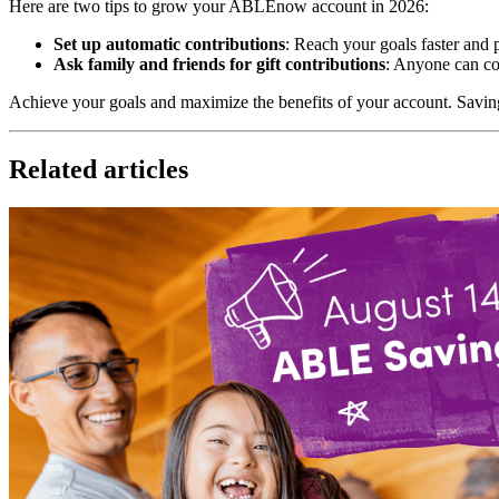
Here are two tips to grow your ABLEnow account in 2026:
Set up automatic contributions
: Reach your goals faster and 
Ask family and friends for gift contributions
: Anyone can co
Achieve your goals and maximize the benefits of your account. Savi
Related articles