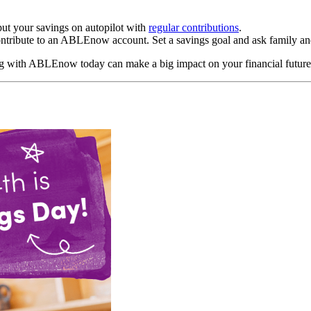
put your savings on autopilot with
regular contributions
.
ntribute to an ABLEnow account. Set a savings goal and ask family and
ng with ABLEnow today can make a big impact on your financial future