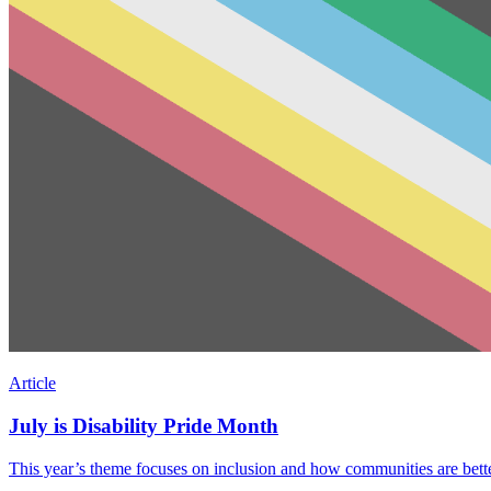
Article
July is Disability Pride Month
This year’s theme focuses on inclusion and how communities are better