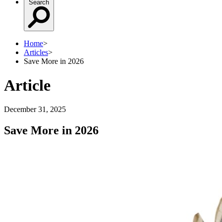
Search
Home
>
Articles
>
Save More in 2026
Article
December 31, 2025
Save More in 2026