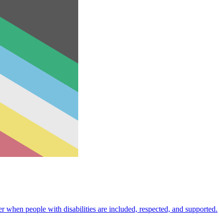
 when people with disabilities are included, respected, and supported.