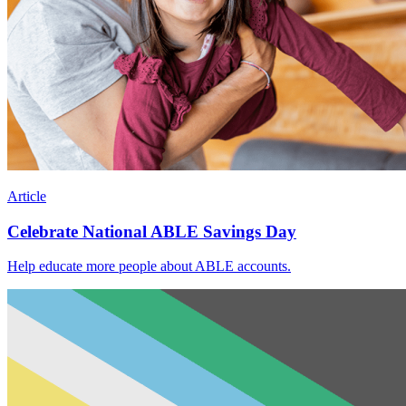
Article
Celebrate National ABLE Savings Day
Help educate more people about ABLE accounts.