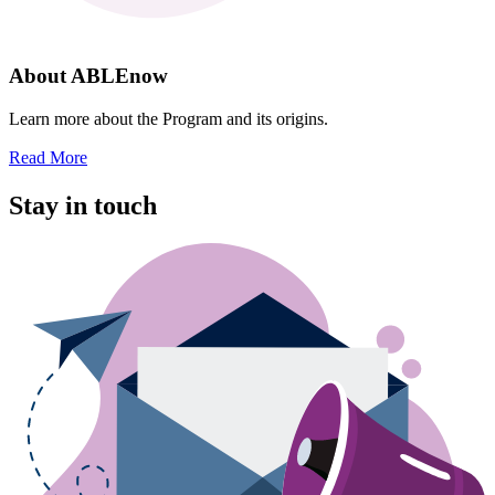
About ABLEnow
Learn more about the Program and its origins.
Read More
Stay in touch