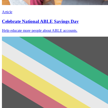
Article
Celebrate National ABLE Savings Day
Help educate more people about ABLE accounts.