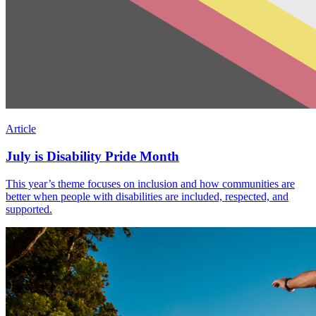
Article
July is Disability Pride Month
This year’s theme focuses on inclusion and how communities are
better when people with disabilities are included, respected, and
supported.