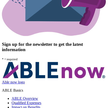
Sign up for the newsletter to get the latest
information
*
= required
Able now logo
ABLE Basics
ABLE Overview
Qualified Expenses
Impact on Benefits