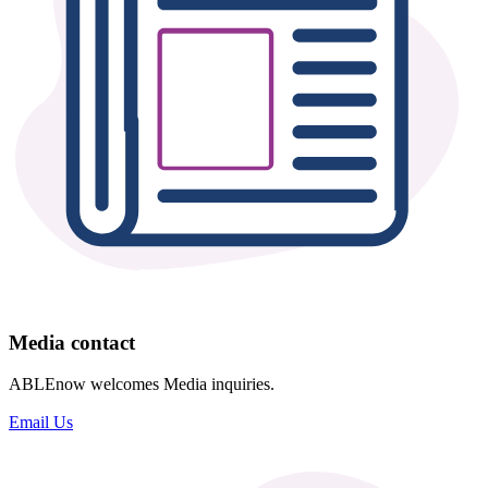
Media contact
ABLEnow welcomes Media inquiries.
Email Us