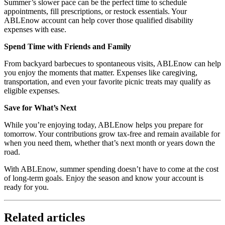
Summer’s slower pace can be the perfect time to schedule
appointments, fill prescriptions, or restock essentials. Your
ABLEnow account can help cover those qualified disability
expenses with ease.
Spend Time with Friends and Family
From backyard barbecues to spontaneous visits, ABLEnow can help
you enjoy the moments that matter. Expenses like caregiving,
transportation, and even your favorite picnic treats may qualify as
eligible expenses.
Save for What’s Next
While you’re enjoying today, ABLEnow helps you prepare for
tomorrow. Your contributions grow tax-free and remain available for
when you need them, whether that’s next month or years down the
road.
With ABLEnow, summer spending doesn’t have to come at the cost
of long-term goals. Enjoy the season and know your account is
ready for you.
Related articles