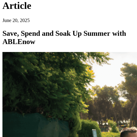
Article
June 20, 2025
Save, Spend and Soak Up Summer with
ABLEnow