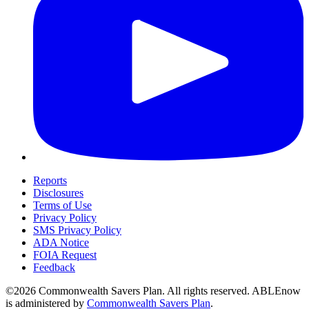
Reports
Disclosures
Terms of Use
Privacy Policy
SMS Privacy Policy
ADA Notice
FOIA Request
Feedback
©2026 Commonwealth Savers Plan. All rights reserved. ABLEnow
is administered by
Commonwealth Savers Plan
.