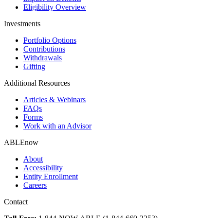
Eligibility Overview
Investments
Portfolio Options
Contributions
Withdrawals
Gifting
Additional Resources
Articles & Webinars
FAQs
Forms
Work with an Advisor
ABLEnow
About
Accessibility
Entity Enrollment
Careers
Contact