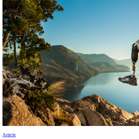
Article