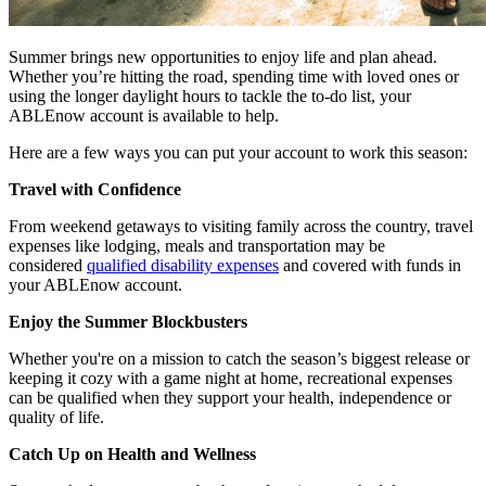
Summer brings new opportunities to enjoy life and plan ahead.
Whether you’re hitting the road, spending time with loved ones or
using the longer daylight hours to tackle the to-do list, your
ABLEnow account is available to help.
Here are a few ways you can put your account to work this season:
Travel with Confidence
From weekend getaways to visiting family across the country, travel
expenses like lodging, meals and transportation may be
considered
qualified disability expenses
and covered with funds in
your ABLEnow account.
Enjoy the Summer Blockbusters
Whether you're on a mission to catch the season’s biggest release or
keeping it cozy with a game night at home, recreational expenses
can be qualified when they support your health, independence or
quality of life.
Catch Up on Health and Wellness