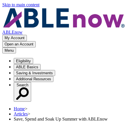
Skip to main content
ABLEnow
My Account
Open an Account
Menu
Eligibility
ABLE Basics
Saving & Investments
Additional Resources
Search
Home
>
Articles
>
Save, Spend and Soak Up Summer with ABLEnow