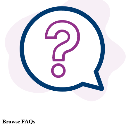
Browse FAQs