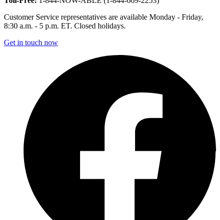
Toll-Free:
1-844-NOW-ABLE (1-844-669-2253)
Customer Service representatives are available Monday - Friday,
8:30 a.m. - 5 p.m. ET. Closed holidays.
Get in touch now