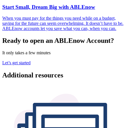
Start Small, Dream Big with ABLEnow
When you must pay for the things you need while on a budget,
saving for the future can seem overwhelming. It doesn’t have to be.
ABLEnow accounts let you save what you can, when you can.
Ready to open an ABLEnow Account?
It only takes a few minutes
Let’s get started
Additional resources