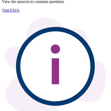
View the answers to common questions
Visit FAQs