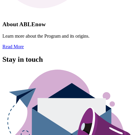
About ABLEnow
Learn more about the Program and its origins.
Read More
Stay in touch