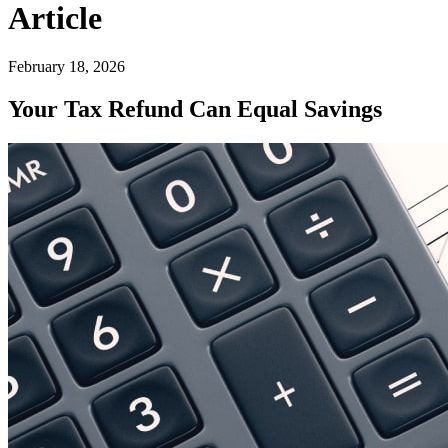
Article
February 18, 2026
Your Tax Refund Can Equal Savings