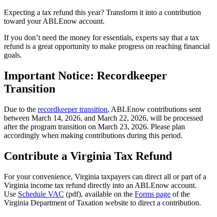
Expecting a tax refund this year? Transform it into a contribution
toward your ABLEnow account.
If you don’t need the money for essentials, experts say that a tax
refund is a great opportunity to make progress on reaching financial
goals.
Important Notice: Recordkeeper
Transition
Due to the
recordkeeper transition
, ABLEnow contributions sent
between March 14, 2026, and March 22, 2026, will be processed
after the program transition on March 23, 2026. Please plan
accordingly when making contributions during this period.
Contribute a Virginia Tax Refund
For your convenience, Virginia taxpayers can direct all or part of a
Virginia income tax refund directly into an ABLEnow account.
Use
Schedule VAC
(pdf), available on the
Forms page
of the
Virginia Department of Taxation website to direct a contribution.