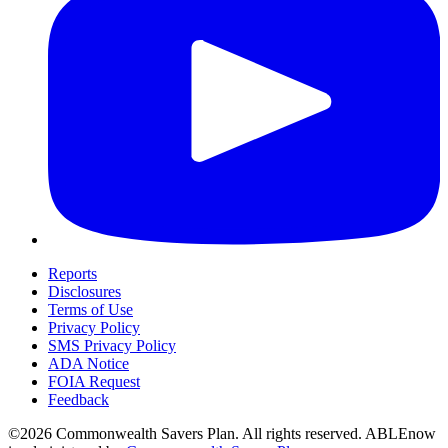
Reports
Disclosures
Terms of Use
Privacy Policy
SMS Privacy Policy
ADA Notice
FOIA Request
Feedback
©2026 Commonwealth Savers Plan. All rights reserved. ABLEnow