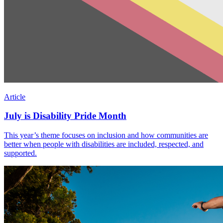
Article
July is Disability Pride Month
This year’s theme focuses on inclusion and how communities are
better when people with disabilities are included, respected, and
supported.