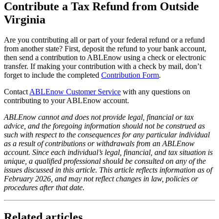
Contribute a Tax Refund from Outside
Virginia
Are you contributing all or part of your federal refund or a refund
from another state? First, deposit the refund to your bank account,
then send a contribution to ABLEnow using a check or electronic
transfer. If making your contribution with a check by mail, don’t
forget to include the completed
Contribution Form
.
Contact
ABLEnow Customer Service
with any questions on
contributing to your ABLEnow account.
ABLEnow cannot and does not provide legal, financial or tax
advice, and the foregoing information should not be construed as
such with respect to the consequences for any particular individual
as a result of contributions or withdrawals from an ABLEnow
account. Since each individual’s legal, financial, and tax situation is
unique, a qualified professional should be consulted on any of the
issues discussed in this article.
This article reflects information as of
February 2026, and may not reflect changes in law, policies or
procedures after that date.
Related articles