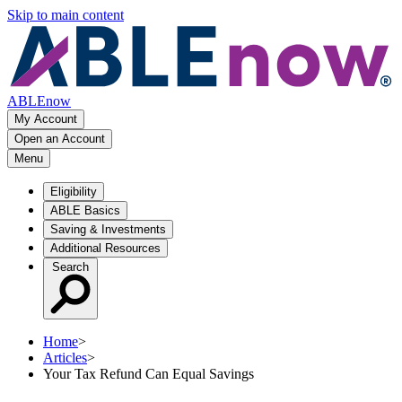
Skip to main content
ABLEnow
My Account
Open an Account
Menu
Eligibility
ABLE Basics
Saving & Investments
Additional Resources
Search
Home
>
Articles
>
Your Tax Refund Can Equal Savings