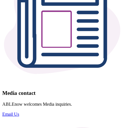
Media contact
ABLEnow welcomes Media inquiries.
Email Us