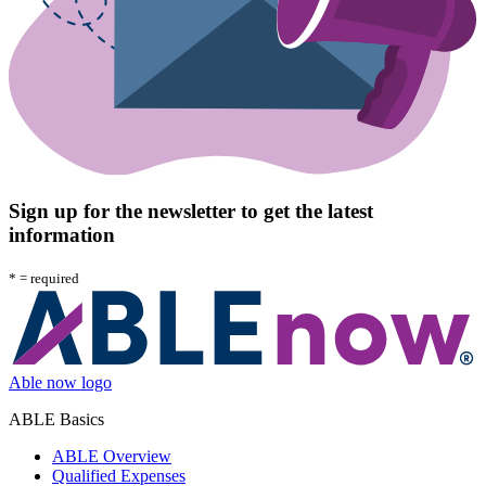
Sign up for the newsletter to get the latest
information
*
= required
Able now logo
ABLE Basics
ABLE Overview
Qualified Expenses