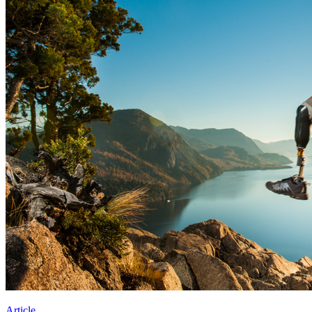
Article