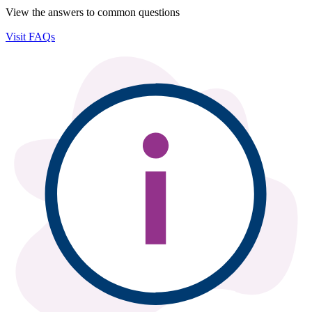
View the answers to common questions
Visit FAQs