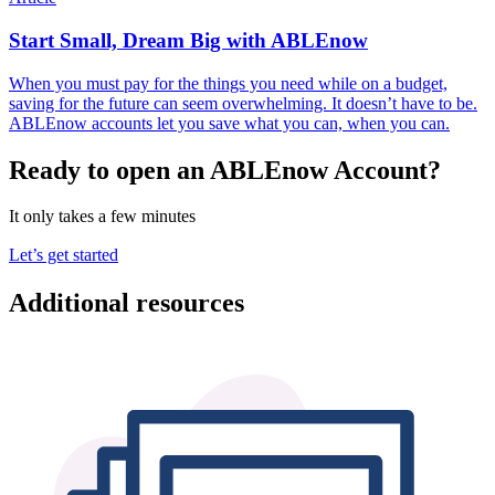
Start Small, Dream Big with ABLEnow
When you must pay for the things you need while on a budget,
saving for the future can seem overwhelming. It doesn’t have to be.
ABLEnow accounts let you save what you can, when you can.
Ready to open an ABLEnow Account?
It only takes a few minutes
Let’s get started
Additional resources