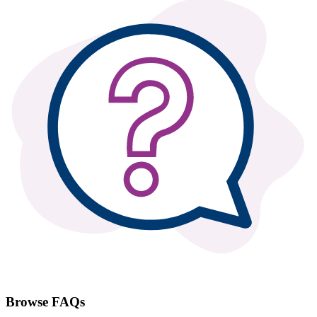
Browse FAQs