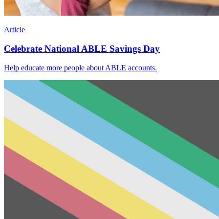
Article
Celebrate National ABLE Savings Day
Help educate more people about ABLE accounts.