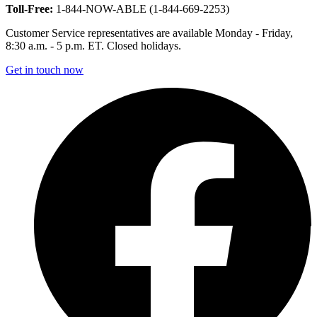
Toll-Free:
1-844-NOW-ABLE (1-844-669-2253)
Customer Service representatives are available Monday - Friday,
8:30 a.m. - 5 p.m. ET. Closed holidays.
Get in touch now