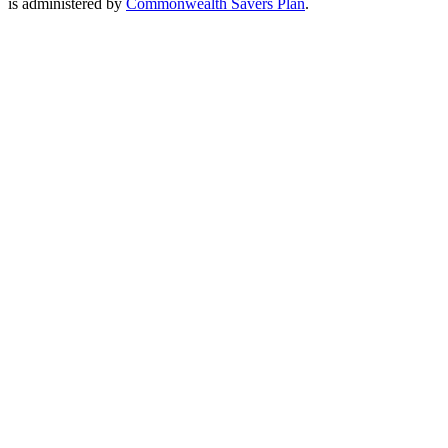
is administered by
Commonwealth Savers Plan
.