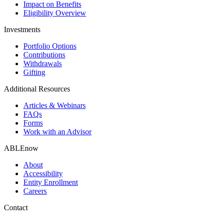
Impact on Benefits
Eligibility Overview
Investments
Portfolio Options
Contributions
Withdrawals
Gifting
Additional Resources
Articles & Webinars
FAQs
Forms
Work with an Advisor
ABLEnow
About
Accessibility
Entity Enrollment
Careers
Contact