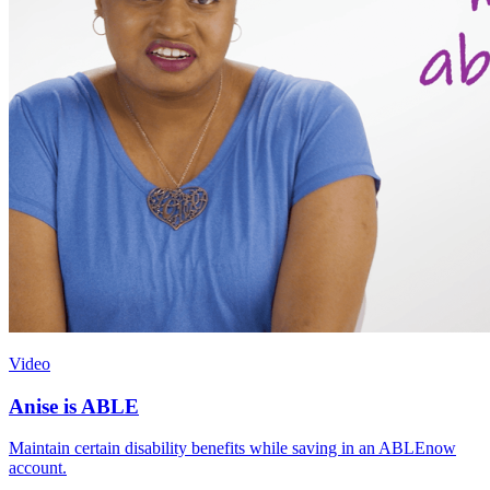
Video
Anise is ABLE
Maintain certain disability benefits while saving in an ABLEnow
account.