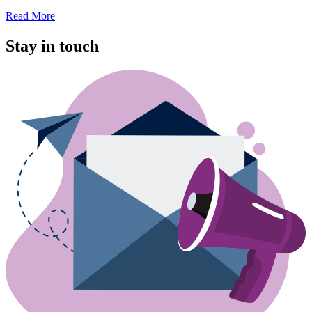
Read More
Stay in touch