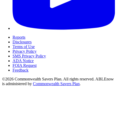
Reports
Disclosures
Terms of Use
Privacy Policy
SMS Privacy Policy
ADA Notice
FOIA Request
Feedback
©2026 Commonwealth Savers Plan. All rights reserved. ABLEnow
is administered by
Commonwealth Savers Plan
.