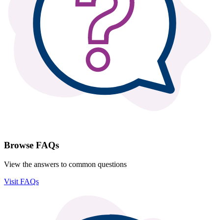
Browse FAQs
View the answers to common questions
Visit FAQs