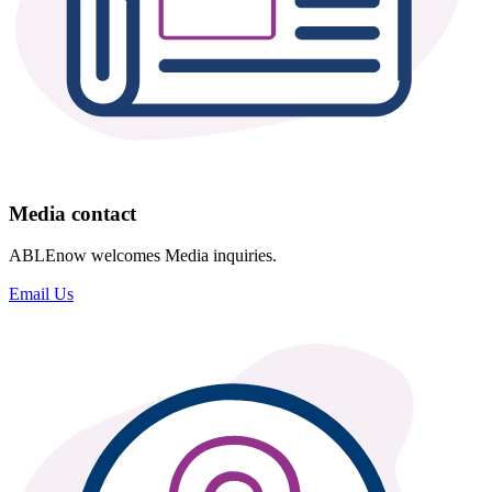
Media contact
ABLEnow welcomes Media inquiries.
Email Us