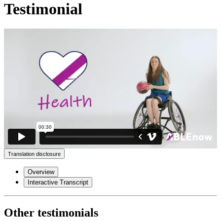
Testimonial
Translation disclosure
Overview
Interactive Transcript
Other testimonials