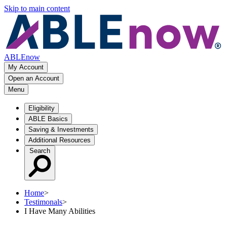
Skip to main content
ABLEnow
My Account
Open an Account
Menu
Eligibility
ABLE Basics
Saving & Investments
Additional Resources
Search
Home
>
Testimonals
>
I Have Many Abilities