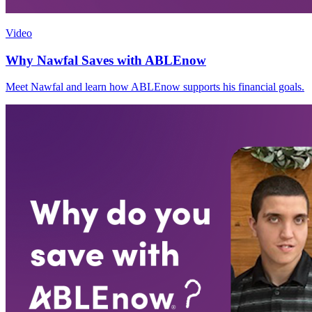
Video
Why Nawfal Saves with ABLEnow
Meet Nawfal and learn how ABLEnow supports his financial goals.