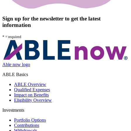
Sign up for the newsletter to get the latest
information
*
= required
Able now logo
ABLE Basics
ABLE Overview
Qualified Expenses
Impact on Benefits
Eligibility Overview
Investments
Portfolio Options
Contributions
Withdrawals