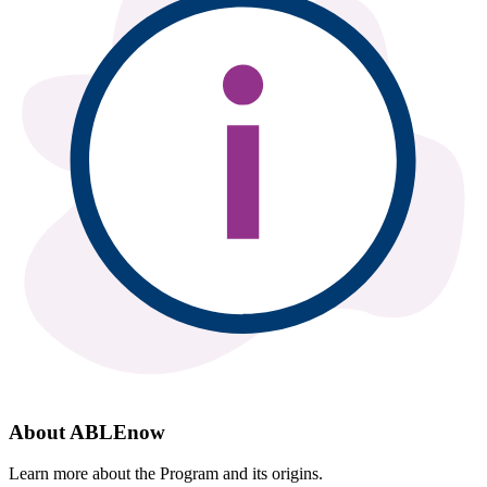
About ABLEnow
Learn more about the Program and its origins.