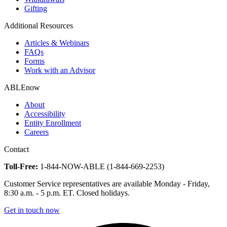
Gifting
Additional Resources
Articles & Webinars
FAQs
Forms
Work with an Advisor
ABLEnow
About
Accessibility
Entity Enrollment
Careers
Contact
Toll-Free:
1-844-NOW-ABLE (1-844-669-2253)
Customer Service representatives are available Monday - Friday,
8:30 a.m. - 5 p.m. ET. Closed holidays.
Get in touch now