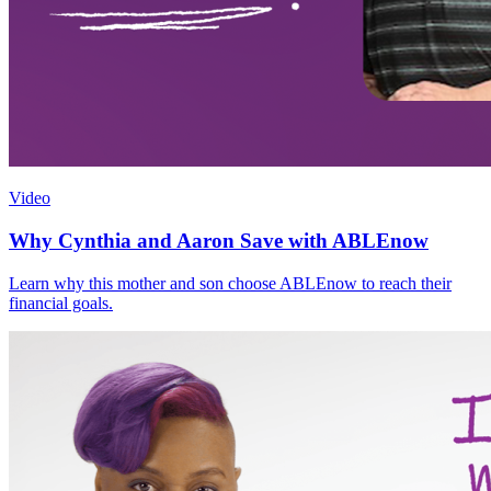
Video
Why Cynthia and Aaron Save with ABLEnow
Learn why this mother and son choose ABLEnow to reach their
financial goals.