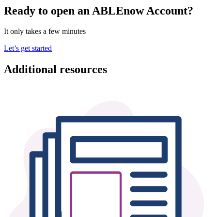
Ready to open an ABLEnow Account?
It only takes a few minutes
Let’s get started
Additional resources