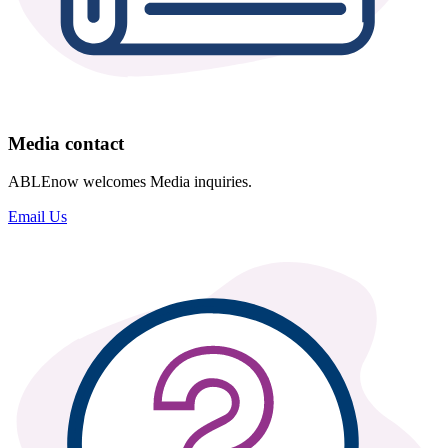
Media contact
ABLEnow welcomes Media inquiries.
Email Us