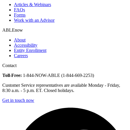
Articles & Webinars
FAQs
Forms
Work with an Advisor
ABLEnow
About
Accessibility
Entity Enrollment
Careers
Contact
Toll-Free:
1-844-NOW-ABLE (1-844-669-2253)
Customer Service representatives are available Monday - Friday,
8:30 a.m. - 5 p.m. ET. Closed holidays.
Get in touch now