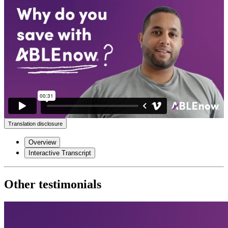
Translation disclosure
Overview
Interactive Transcript
Other testimonials