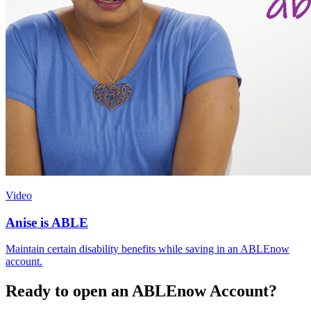
Video
Anise is ABLE
Maintain certain disability benefits while saving in an ABLEnow
account.
Ready to open an ABLEnow Account?