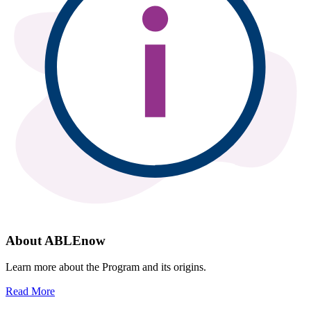
About ABLEnow
Learn more about the Program and its origins.
Read More