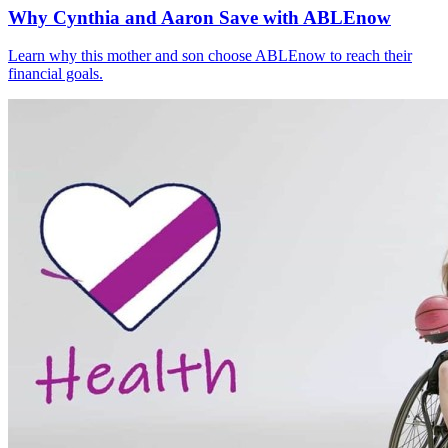
Why Cynthia and Aaron Save with ABLEnow
Learn why this mother and son choose ABLEnow to reach their
financial goals.