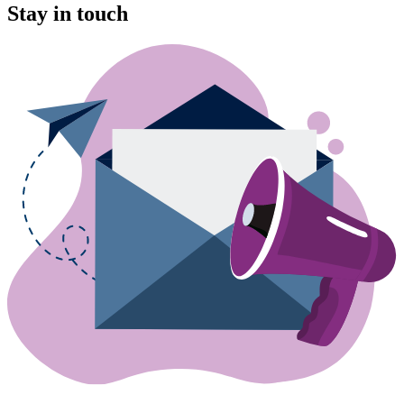
Stay in touch