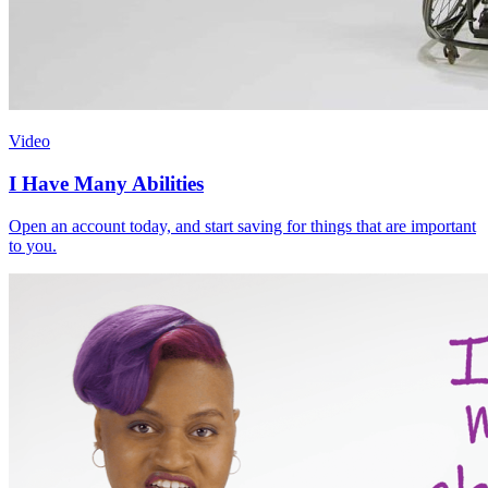
Video
I Have Many Abilities
Open an account today, and start saving for things that are important
to you.