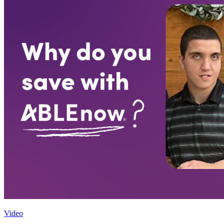
Video