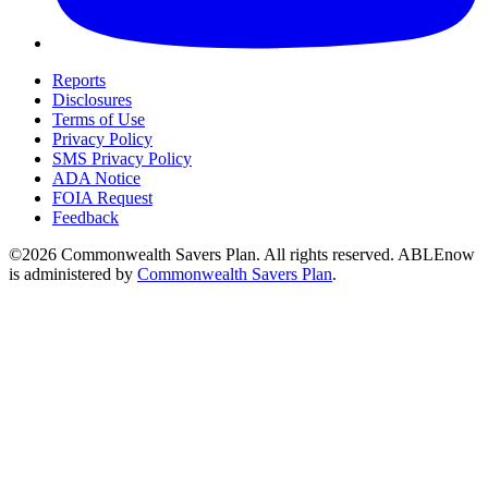
Reports
Disclosures
Terms of Use
Privacy Policy
SMS Privacy Policy
ADA Notice
FOIA Request
Feedback
©2026 Commonwealth Savers Plan. All rights reserved. ABLEnow
is administered by
Commonwealth Savers Plan
.