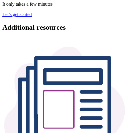
It only takes a few minutes
Let’s get started
Additional resources