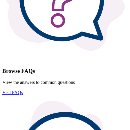
Browse FAQs
View the answers to common questions
Visit FAQs