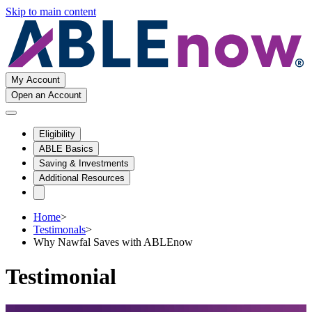
Skip to main content
My Account
Open an Account
Menu
Eligibility
ABLE Basics
Saving & Investments
Additional Resources
Search
Home
>
Testimonals
>
Why Nawfal Saves with ABLEnow
Testimonial