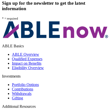
Sign up for the newsletter to get the latest
information
*
= required
A
l
ABLE Basics
ABLE Overview
Qualified Expenses
Impact on Benefits
Eligibility Overview
Investments
Portfolio Options
Contributions
Withdrawals
Gifting
Additional Resources