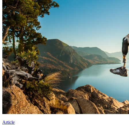
Article