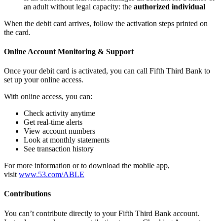
an adult without legal capacity: the
authorized individual
When the debit card arrives, follow the activation steps printed on
the card.
Online Account Monitoring & Support
Once your debit card is activated, you can call Fifth Third Bank to
set up your online access.
With online access, you can:
Check activity anytime
Get real‑time alerts
View account numbers
Look at monthly statements
See transaction history
For more information or to download the mobile app,
visit
www.53.com/ABLE
Contributions
You can’t contribute directly to your Fifth Third Bank account.