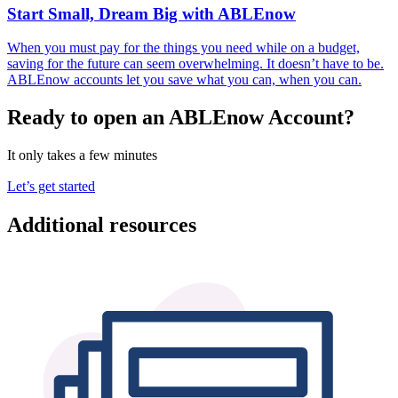
Start Small, Dream Big with ABLEnow
When you must pay for the things you need while on a budget,
saving for the future can seem overwhelming. It doesn’t have to be.
ABLEnow accounts let you save what you can, when you can.
Ready to open an ABLEnow Account?
It only takes a few minutes
Let’s get started
Additional resources