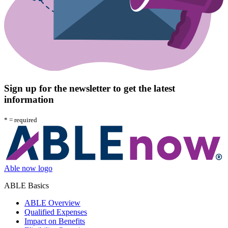
Sign up for the newsletter to get the latest
information
*
= required
Able now logo
ABLE Basics
ABLE Overview
Qualified Expenses
Impact on Benefits