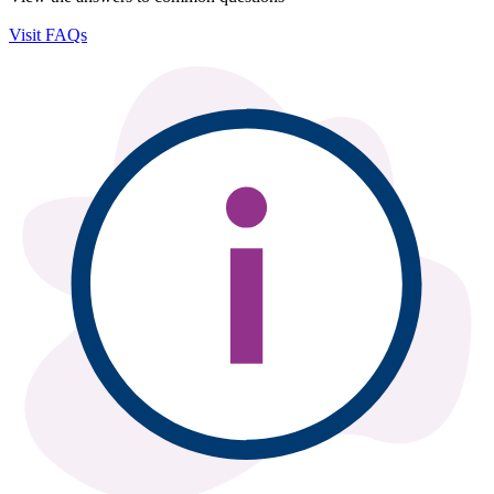
Visit FAQs