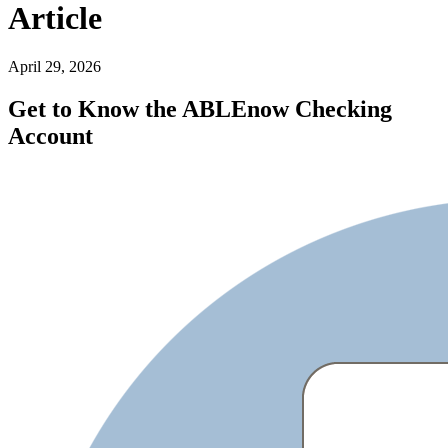
Article
April 29, 2026
Get to Know the ABLEnow Checking
Account