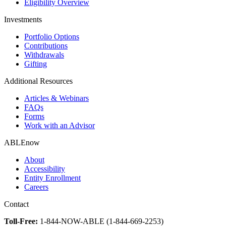
Eligibility Overview
Investments
Portfolio Options
Contributions
Withdrawals
Gifting
Additional Resources
Articles & Webinars
FAQs
Forms
Work with an Advisor
ABLEnow
About
Accessibility
Entity Enrollment
Careers
Contact
Toll-Free:
1-844-NOW-ABLE (1-844-669-2253)