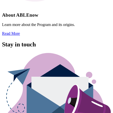
About ABLEnow
Learn more about the Program and its origins.
Read More
Stay in touch