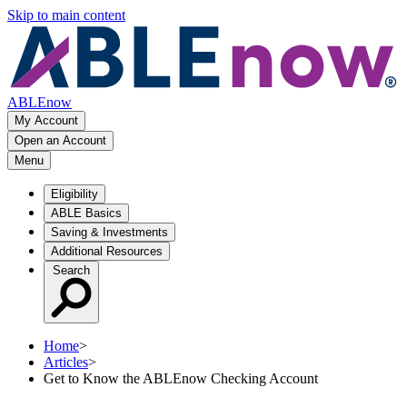
Skip to main content
ABLEnow
My Account
Open an Account
Menu
Eligibility
ABLE Basics
Saving & Investments
Additional Resources
Search
Home
>
Articles
>
Get to Know the ABLEnow Checking Account