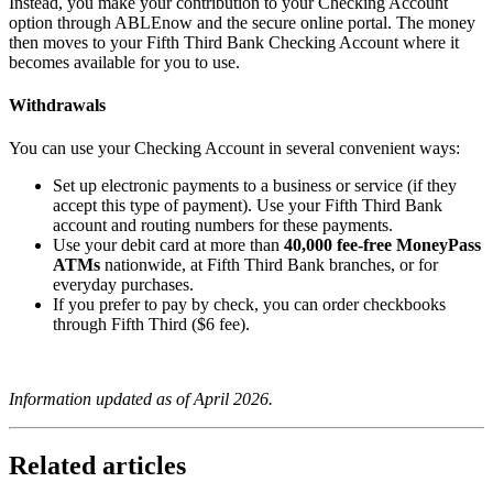
Instead, you make your contribution to your Checking Account
option through ABLEnow and the secure online portal. The money
then moves to your Fifth Third Bank Checking Account where it
becomes available for you to use.
Withdrawals
You can use your Checking Account in several convenient ways:
Set up electronic payments to a business or service (if they
accept this type of payment). Use your Fifth Third Bank
account and routing numbers for these payments.
Use your debit card at more than
40,000 fee‑free MoneyPass
ATMs
nationwide, at Fifth Third Bank branches, or for
everyday purchases.
If you prefer to pay by check, you can order checkbooks
through Fifth Third ($6 fee).
Information updated as of April 2026.
Related articles