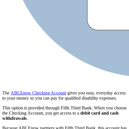
The
ABLEnow Checking Account
gives you easy, everyday access
to your money so you can pay for qualified disability expenses.
This option is provided through Fifth Third Bank. When you choose
the Checking Account, you get access to a
debit card and
cash
withdrawals
.
Because ABLEnow partners with Fifth Third Bank, this account has