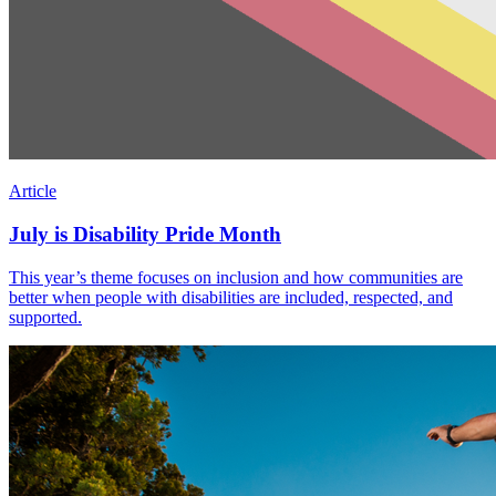
Article
July is Disability Pride Month
This year’s theme focuses on inclusion and how communities are
better when people with disabilities are included, respected, and
supported.