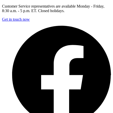
Customer Service representatives are available Monday - Friday,
8:30 a.m. - 5 p.m. ET. Closed holidays.
Get in touch now