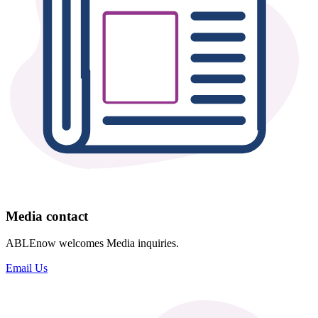
Media contact
ABLEnow welcomes Media inquiries.
Email Us