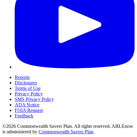
Reports
Disclosures
Terms of Use
Privacy Policy
SMS Privacy Policy
ADA Notice
FOIA Request
Feedback
©2026 Commonwealth Savers Plan. All rights reserved. ABLEnow
is administered by
Commonwealth Savers Plan
.