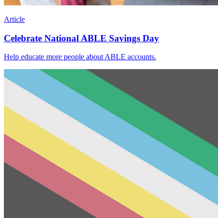
Article
Celebrate National ABLE Savings Day
Help educate more people about ABLE accounts.