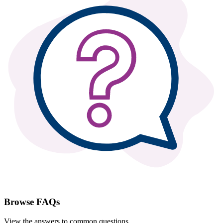
Browse FAQs
View the answers to common questions