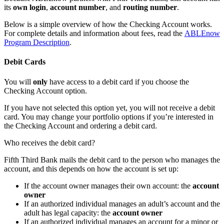
its
own login
,
account number
, and
routing number
.
Below is a simple overview of how the Checking Account works.
For complete details and information about fees, read the
ABLEnow
Program Description
.
Debit Cards
You will
only
have access to a debit card if you choose the
Checking Account option.
If you have not selected this option yet, you will not receive a debit
card. You may change your portfolio options if you’re interested in
the Checking Account and ordering a debit card.
Who receives the debit card?
Fifth Third Bank mails the debit card to the person who manages the
account, and this depends on how the account is set up:
If the account owner manages their own account: the
account
owner
If an authorized individual manages an adult’s account and the
adult has legal capacity: the
account owner
If an authorized individual manages an account for a minor or