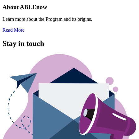
About ABLEnow
Learn more about the Program and its origins.
Read More
Stay in touch