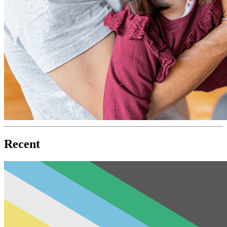
Recent