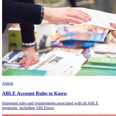
Article
ABLE Account Rules to Know
Important rules and requirements associated with all ABLE
programs, including ABLEnow.