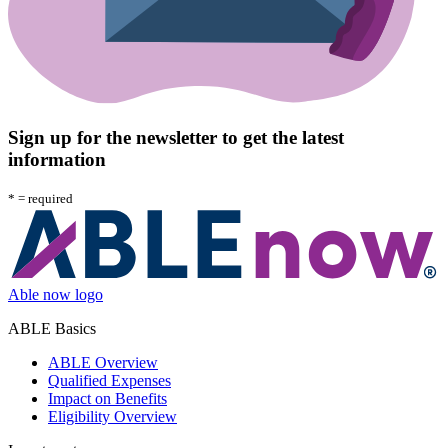
Sign up for the newsletter to get the latest
information
*
= required
Able now logo
ABLE Basics
ABLE Overview
Qualified Expenses
Impact on Benefits
Eligibility Overview