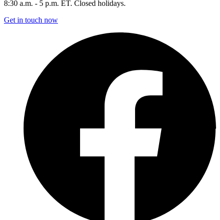
8:30 a.m. - 5 p.m. ET. Closed holidays.
Get in touch now