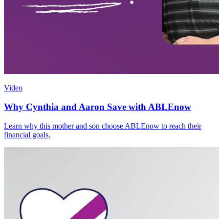
Video
Why Cynthia and Aaron Save with ABLEnow
Learn why this mother and son choose ABLEnow to reach their
financial goals.