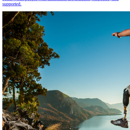
supported.