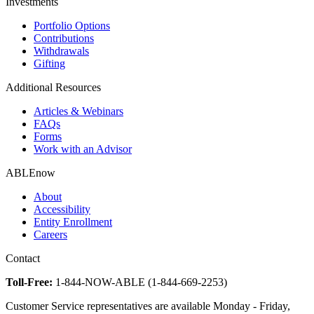
Investments
Portfolio Options
Contributions
Withdrawals
Gifting
Additional Resources
Articles & Webinars
FAQs
Forms
Work with an Advisor
ABLEnow
About
Accessibility
Entity Enrollment
Careers
Contact
Toll-Free:
1-844-NOW-ABLE (1-844-669-2253)
Customer Service representatives are available Monday - Friday,