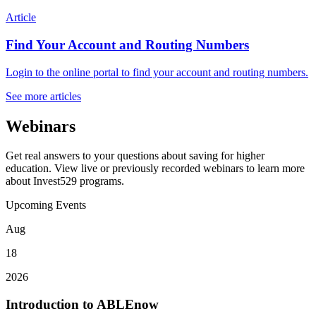
Article
Find Your Account and Routing Numbers
Login to the online portal to find your account and routing numbers.
See more articles
Webinars
Get real answers to your questions about saving for higher
education. View live or previously recorded webinars to learn more
about Invest529 programs.
Upcoming Events
Aug
18
2026
Introduction to ABLEnow