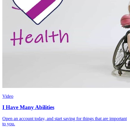
Video
I Have Many Abilities
Open an account today, and start saving for things that are important
to you.