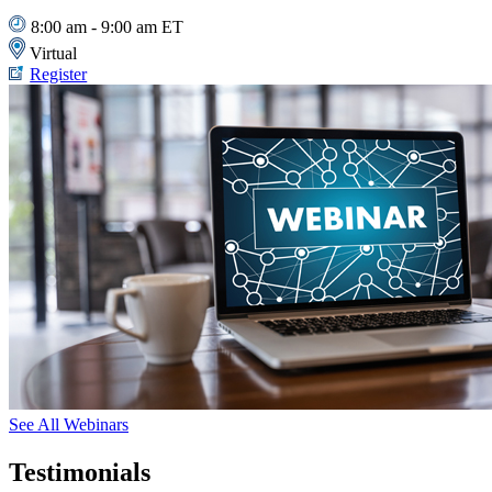
8:00 am - 9:00 am ET
Virtual
Register
See All Webinars
Testimonials