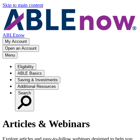
Skip to main content
ABLEnow
My Account
Open an Account
Menu
Eligibility
ABLE Basics
Saving & Investments
Additional Resources
Search
Articles & Webinars
Explore articles and easy‑to‑follow webinars designed to help you