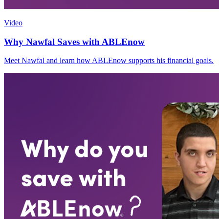
Video
Why Nawfal Saves with ABLEnow
Meet Nawfal and learn how ABLEnow supports his financial goals.