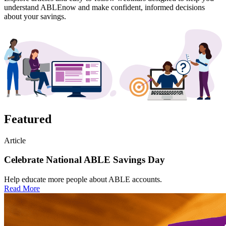
understand ABLEnow and make confident, informed decisions
about your savings.
Featured
Article
Celebrate National ABLE Savings Day
Help educate more people about ABLE accounts.
Read More