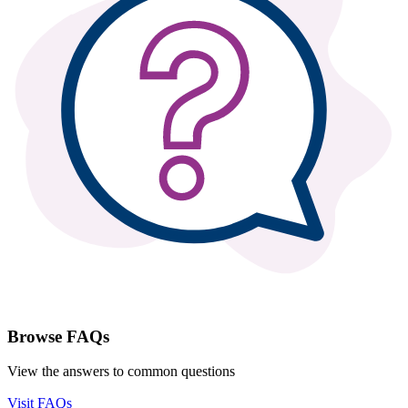
Browse FAQs
View the answers to common questions
Visit FAQs