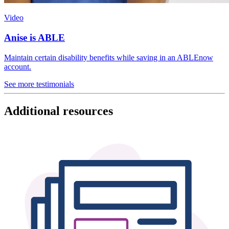
Video
Anise is ABLE
Maintain certain disability benefits while saving in an ABLEnow
account.
See more testimonials
Additional resources