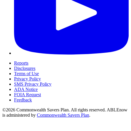
Reports
Disclosures
Terms of Use
Privacy Policy
SMS Privacy Policy
ADA Notice
FOIA Request
Feedback
©2026 Commonwealth Savers Plan. All rights reserved. ABLEnow
is administered by
Commonwealth Savers Plan
.