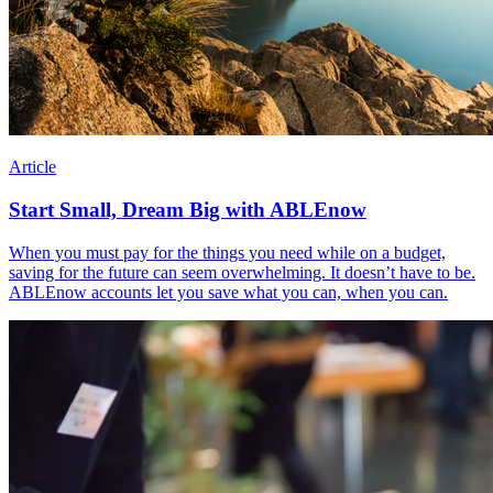
Article
Start Small, Dream Big with ABLEnow
When you must pay for the things you need while on a budget,
saving for the future can seem overwhelming. It doesn’t have to be.
ABLEnow accounts let you save what you can, when you can.