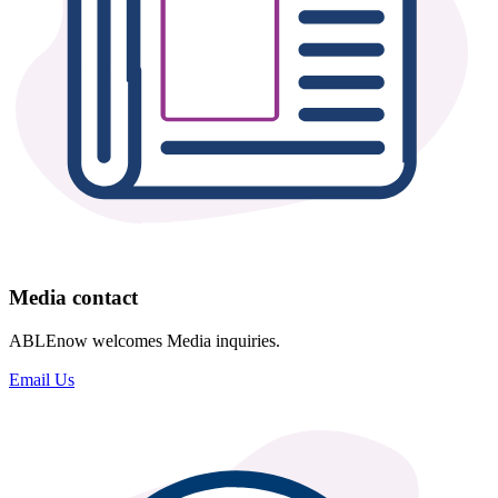
Media contact
ABLEnow welcomes Media inquiries.
Email Us