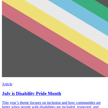
Article
July is Disability Pride Month
This year’s theme focuses on inclusion and how communities are
better when people with disabilities are included, respected, and