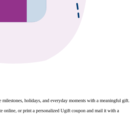
e milestones, holidays, and everyday moments with a meaningful gift.
online, or print a personalized Ugift coupon and mail it with a