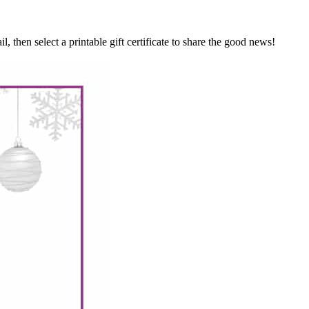
hen select a printable gift certificate to share the good news!