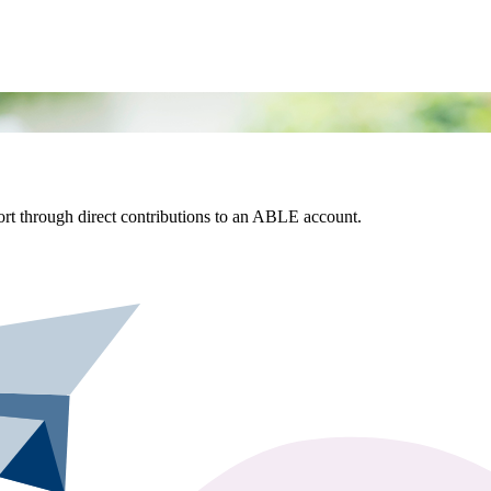
rt through direct contributions to an ABLE account.