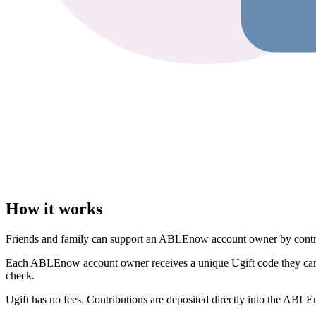
How it works
Friends and family can support an ABLEnow account owner by contribut
Each ABLEnow account owner receives a unique Ugift code they can sha
check.
Ugift has no fees. Contributions are deposited directly into the ABLE