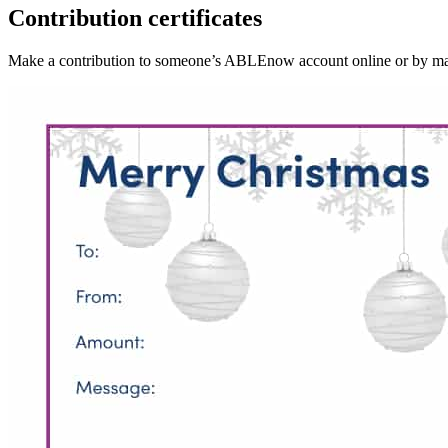
Contribution certificates
Make a contribution to someone’s ABLEnow account online or by mail, t