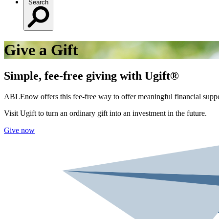
Search
Give a Gift
Simple, fee-free giving with Ugift®
ABLEnow offers this fee-free way to offer meaningful financial suppo
Visit Ugift to turn an ordinary gift into an investment in the future.
Give now