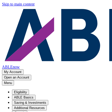
Skip to main content
ABLEnow
My Account
Open an Account
Menu
Eligibility
ABLE Basics
Saving & Investments
Additional Resources