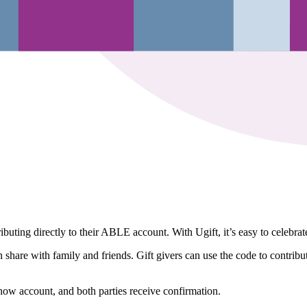
ing directly to their ABLE account. With Ugift, it’s easy to celebrat
re with family and friends. Gift givers can use the code to contribute 
now account, and both parties receive confirmation.