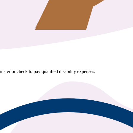
nsfer or check to pay qualified disability expenses.