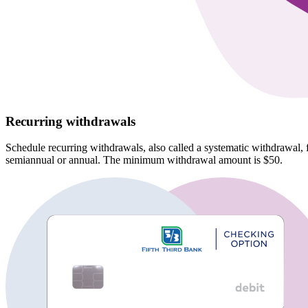
Recurring withdrawals
Schedule recurring withdrawals, also called a systematic withdrawal
semiannual or annual. The minimum withdrawal amount is $50.