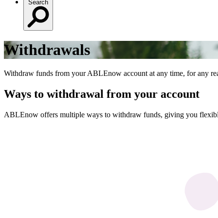
Search
Withdrawals
Withdraw funds from your ABLEnow account at any time, for any reaso
Ways to withdrawal from your account
ABLEnow offers multiple ways to withdraw funds, giving you flexible