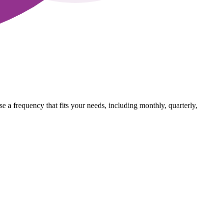
 frequency that fits your needs, including monthly, quarterly,