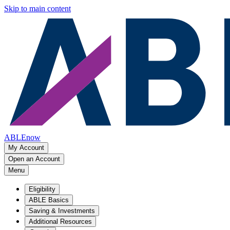
Skip to main content
ABLEnow
My Account
Open an Account
Menu
Eligibility
ABLE Basics
Saving & Investments
Additional Resources