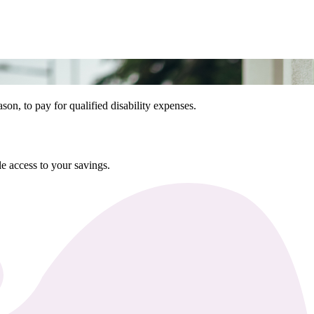
n, to pay for qualified disability expenses.
 access to your savings.