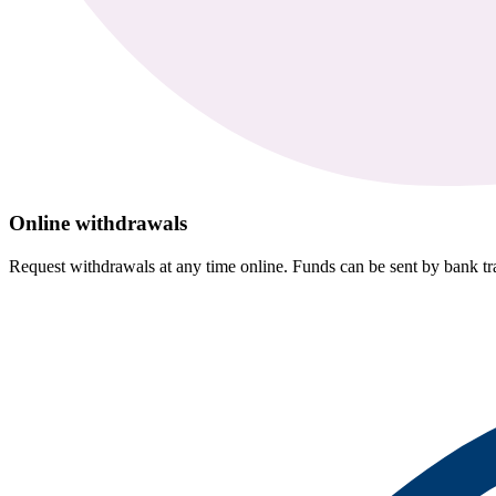
Online withdrawals
Request withdrawals at any time online. Funds can be sent by bank tra