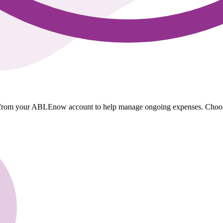
, from your ABLEnow account to help manage ongoing expenses. Choose a