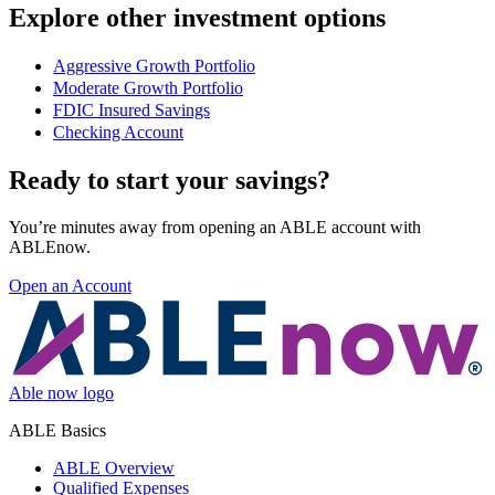
Explore other investment options
Aggressive Growth Portfolio
Moderate Growth Portfolio
FDIC Insured Savings
Checking Account
Ready to start your savings?
You’re minutes away from opening an ABLE account with
ABLEnow.
Open an Account
Able now logo
ABLE Basics
ABLE Overview
Qualified Expenses