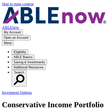
Skip to main content
ABLEnow
My Account
Open an Account
Menu
Eligibility
ABLE Basics
Saving & Investments
Additional Resources
Search
Investment Options
Conservative Income Portfolio