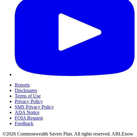
Reports
Disclosures
Terms of Use
Privacy Policy
SMS Privacy Policy
ADA Notice
FOIA Request
Feedback
©2026 Commonwealth Savers Plan. All rights reserved. ABLEnow