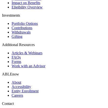
Impact on Benefits
Eligibility Overview
Investments
Portfolio Options
Contributions
Withdrawals
Gifting
Additional Resources
Articles & Webinars
FAQs
Forms
Work with an Advisor
ABLEnow
About
Accessibility
Entity Enrollment
Careers
Contact