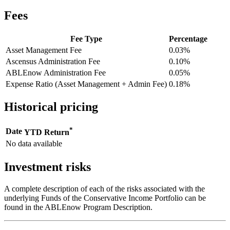
Fees
Fee Type
Percentage
Asset Management Fee
0.03%
Ascensus Administration Fee
0.10%
ABLEnow Administration Fee
0.05%
Expense Ratio (Asset Management + Admin Fee)
0.18%
Historical pricing
*
Date
YTD Return
No data available
Investment risks
A complete description of each of the risks associated with the
underlying Funds of the Conservative Income Portfolio can be
found in the ABLEnow Program Description.