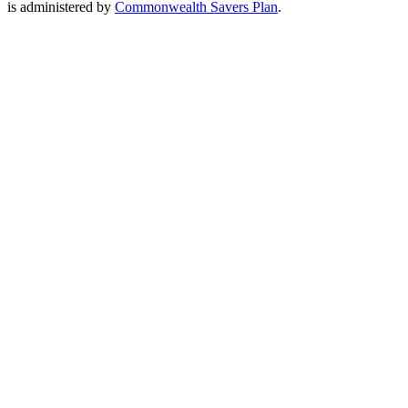
is administered by
Commonwealth Savers Plan
.