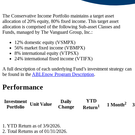
The Conservative Income Portfolio maintains a target asset
allocation of 20% equity, 80% fixed income. This target asset
allocation is comprised of the following Sub-asset Classes and
Funds, managed by The Vanguard Group, Inc.:
12% domestic equity (VSMPX)
56% market fixed income (VBMPX)
8% international equity (VTPSX)
24% international fixed income (VTIFX)
A full description of each underlying Fund’s investment strategy can
be found in the
ABLEnow Program Description
.
Performance
YTD
Investment
Daily
2
Unit Value
1 Month
3
1
Portfolio
Change
Return
1. YTD Return as of 3/9/2026.
2. Total Returns as of 01/31/2026.