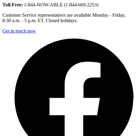
Toll-Free:
1-844-NOW-ABLE (1-844-669-2253)
Customer Service representatives are available Monday - Friday,
8:30 a.m. - 5 p.m. ET. Closed holidays.
Get in touch now