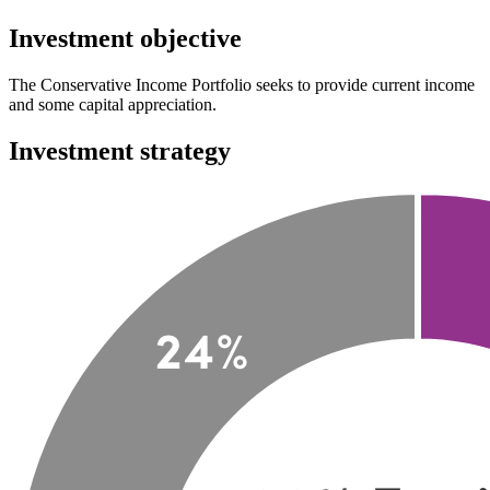
Investment objective
The Conservative Income Portfolio seeks to provide current income
and some capital appreciation.
Investment strategy