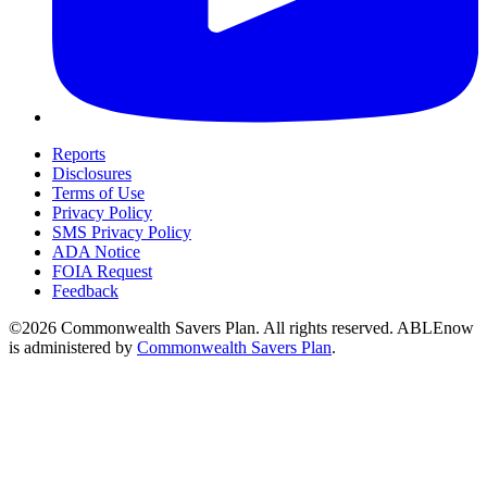
Reports
Disclosures
Terms of Use
Privacy Policy
SMS Privacy Policy
ADA Notice
FOIA Request
Feedback
©2026 Commonwealth Savers Plan. All rights reserved. ABLEnow
is administered by
Commonwealth Savers Plan
.