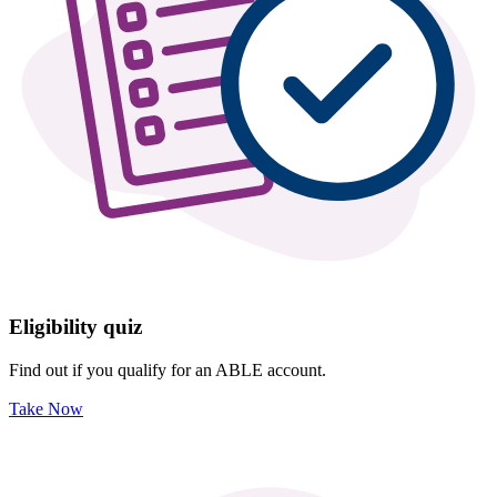
Eligibility quiz
Find out if you qualify for an ABLE account.
Take Now