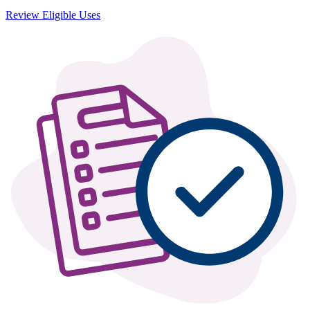
Review Eligible Uses