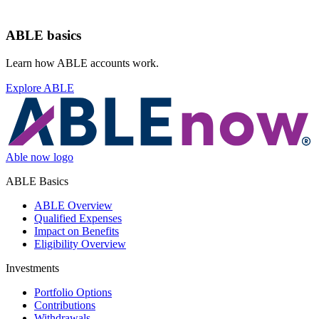
ABLE basics
Learn how ABLE accounts work.
Explore ABLE
Able now logo
ABLE Basics
ABLE Overview
Qualified Expenses
Impact on Benefits
Eligibility Overview
Investments
Portfolio Options
Contributions
Withdrawals