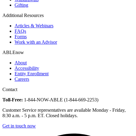
Gifting
Additional Resources
Articles & Webinars
FAQs
Forms
Work with an Advisor
ABLEnow
About
Accessibility
Entity Enrollment
Careers
Contact
Toll-Free:
1-844-NOW-ABLE (1-844-669-2253)
Customer Service representatives are available Monday - Friday,
8:30 a.m. - 5 p.m. ET. Closed holidays.
Get in touch now