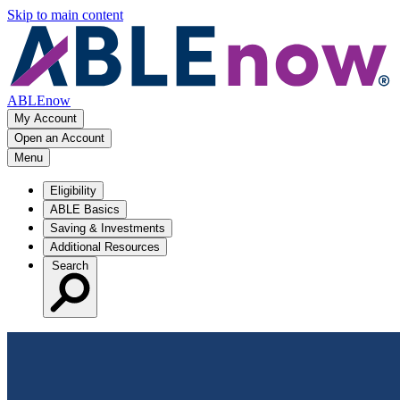
Skip to main content
ABLEnow
My Account
Open an Account
Menu
Eligibility
ABLE Basics
Saving & Investments
Additional Resources
Search