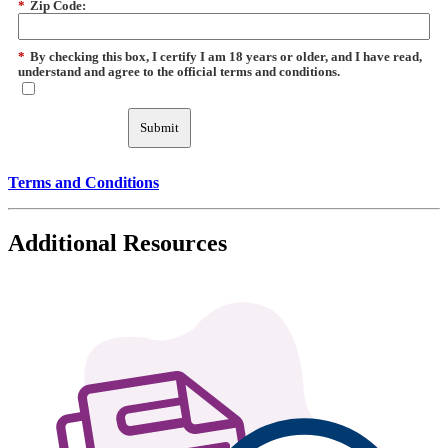
*
Zip Code:
*
By checking this box, I certify I am 18 years or older, and I have read,
understand and agree to the official terms and conditions.
Submit
Terms and Conditions
Additional Resources