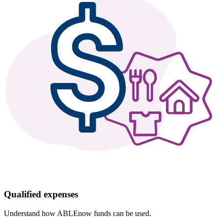
Qualified expenses
Understand how ABLEnow funds can be used.