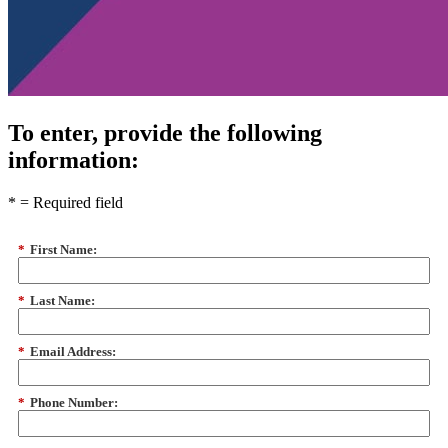
To enter, provide the following
information:
*
= Required field
*
First Name:
*
Last Name:
*
Email Address:
*
Phone Number: