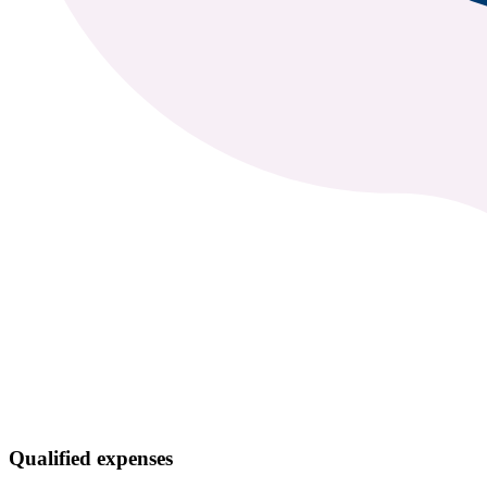
Qualified expenses