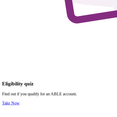
Eligibility quiz
Find out if you qualify for an ABLE account.
Take Now