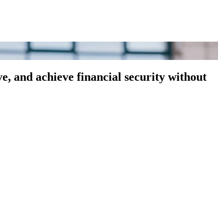
, and achieve financial security without