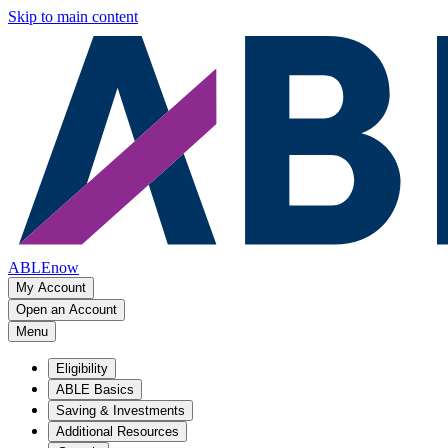
Skip to main content
ABLEnow
My Account
Open an Account
Menu
Eligibility
ABLE Basics
Saving & Investments
Additional Resources