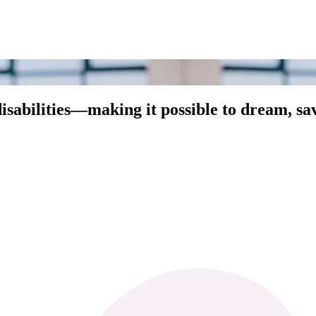
abilities—making it possible to dream, save