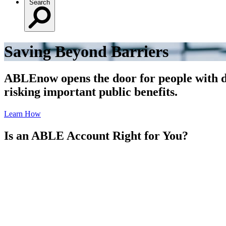
Search
Saving Beyond Barriers
ABLEnow opens the door for people with dis
risking important public benefits.
Learn How
Is an ABLE Account Right for You?