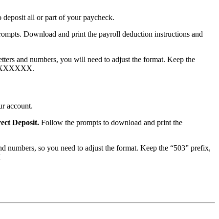
deposit all or part of your paycheck.
rompts. Download and print the payroll deduction instructions and
ters and numbers, you will need to adjust the format. Keep the
201XXXXXXX.
ur account.
rect Deposit.
Follow the prompts to download and print the
d numbers, so you need to adjust the format. Keep the “503” prefix,
X