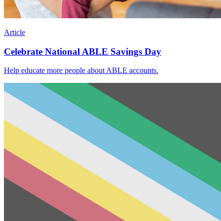
Article
Celebrate National ABLE Savings Day
Help educate more people about ABLE accounts.