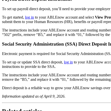
To set up payroll direct deposit, you’ll need to provide your emplo
To get started,
log in
to your ABLEnow account and select
View Pro
submit them to your Human Resources (HR), benefits or payroll repres
The instructions include your ABLEnow account and routing numbers. I
“502” prefix, remove “B5,” and replace it with “01,” followed by 
Social Security Administration (SSA) Direct Deposit I
Electronic payment is required for Social Security Administration (
To set up or update SSA direct deposit,
log in
to your ABLEnow accou
instructions to provide to the SSA.
The instructions include your ABLEnow account and routing numbers. 
remove the “B5,” and replace it with “01,” followed by the remai
Direct deposit is a reliable way to grow your ABLEnow savings over 
Information updated as of April 9, 2026.