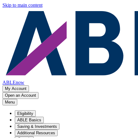
Skip to main content
ABLEnow
My Account
Open an Account
Menu
Eligibility
ABLE Basics
Saving & Investments
Additional Resources