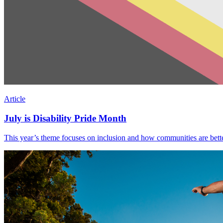
Article
July is Disability Pride Month
This year’s theme focuses on inclusion and how communities are better