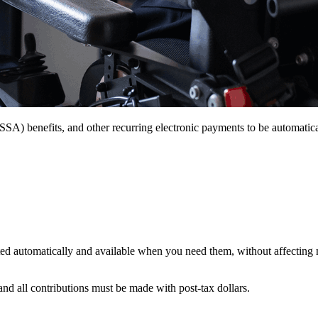
(SSA) benefits, and other recurring electronic payments to be automat
osited automatically and available when you need them, without affectin
nd all contributions must be made with post-tax dollars.