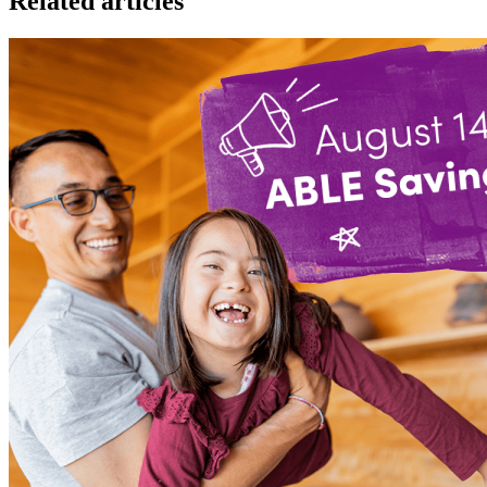
Related articles