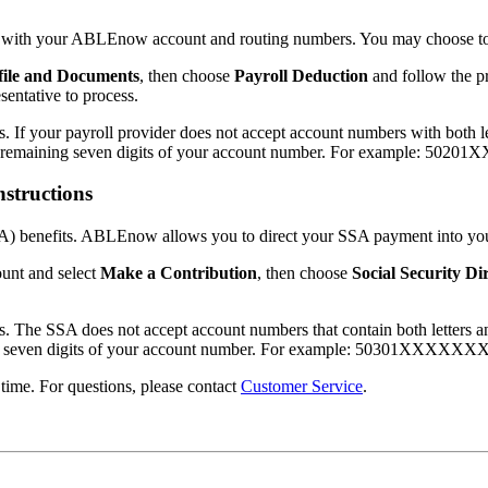
yer with your ABLEnow account and routing numbers. You may choose to 
file and Documents
, then choose
Payroll Deduction
and follow the p
entative to process.
f your payroll provider does not accept account numbers with both let
the remaining seven digits of your account number. For example: 50
nstructions
SSA) benefits. ABLEnow allows you to direct your SSA payment into yo
nt and select
Make a Contribution
, then choose
Social Security Di
The SSA does not accept account numbers that contain both letters an
ning seven digits of your account number. For example: 50301XXXXXX
time. For questions, please contact
Customer Service
.