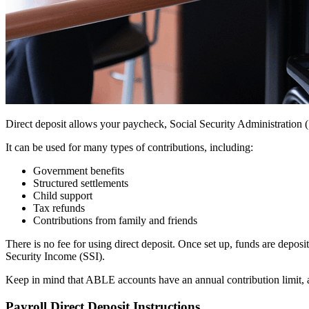
Direct deposit allows your paycheck, Social Security Administration 
It can be used for many types of contributions, including:
Government benefits
Structured settlements
Child support
Tax refunds
Contributions from family and friends
There is no fee for using direct deposit. Once set up, funds are dep
Security Income (SSI).
Keep in mind that ABLE accounts have an annual contribution limit, a
Payroll Direct Deposit Instructions