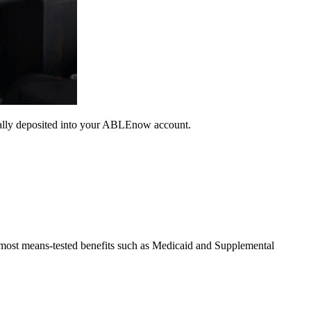
ically deposited into your ABLEnow account.
g most means-tested benefits such as Medicaid and Supplemental