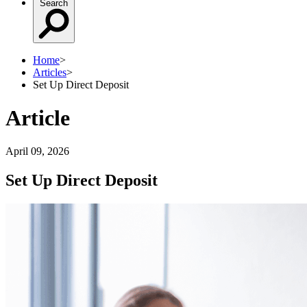
Search
Home
>
Articles
>
Set Up Direct Deposit
Article
April 09, 2026
Set Up Direct Deposit