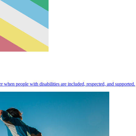
 when people with disabilities are included, respected, and supported.